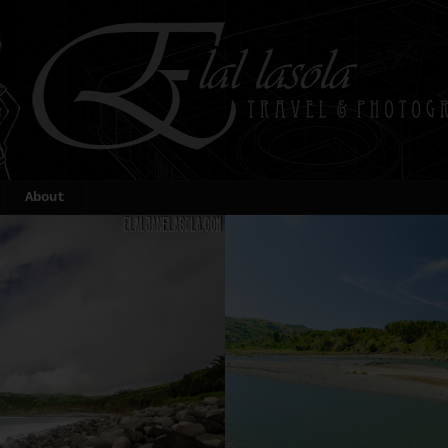
About