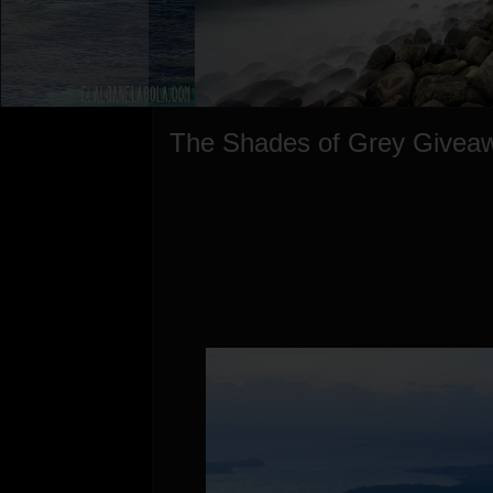
The Shades of Grey Givea