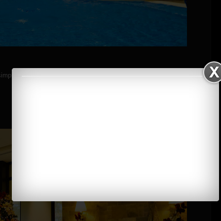
simple steps.