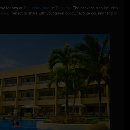
stay for
two
at
Taal Vista Hotel
in
Tagaytay
. The package also includes
Ridge
. Perfect to share with your travel buddy, favorite cousin/friend or