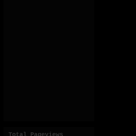
Total Pageviews