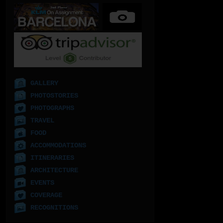
GALLERY
PHOTOSTORIES
PHOTOGRAPHS
TRAVEL
FOOD
ACCOMMODATIONS
ITINERARIES
ARCHITECTURE
EVENTS
COVERAGE
RECOGNITIONS