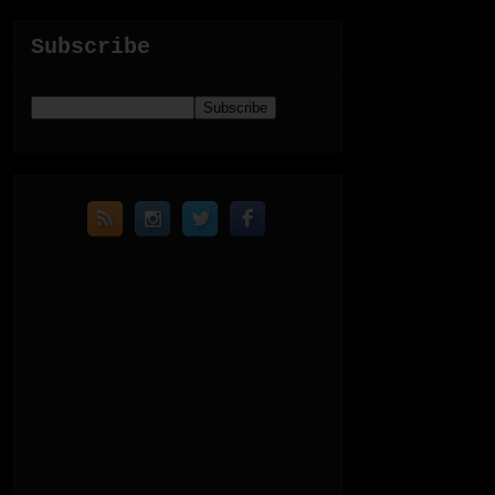
Subscribe