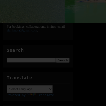
For bookings, collaborations, invites, email
elal.lasola@gmail.com
.
Search
Translate
Powered by
Translate