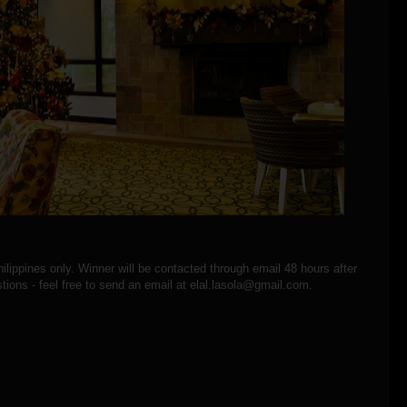
hilippines only. Winner will be contacted through email 48 hours after
tions - feel free to send an email at elal.lasola@gmail.com.