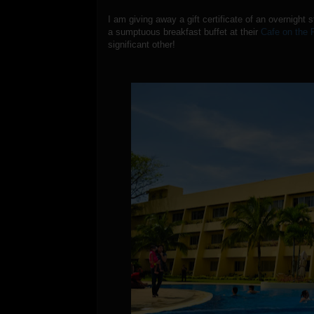
I am giving away a gift certificate of an overnight 
a sumptuous breakfast buffet at their
Cafe on the 
significant other!