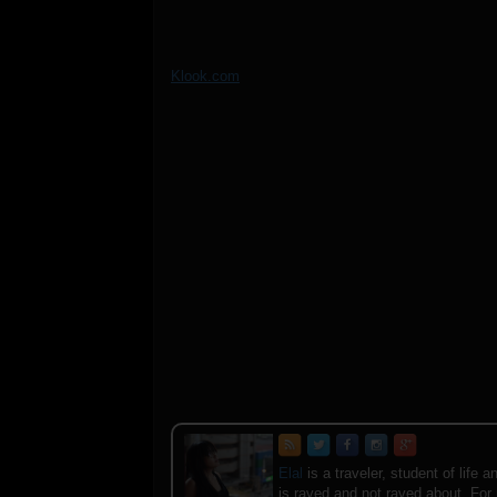
Klook.com
Elal
is a traveler, student of lif
is raved and not raved about. For