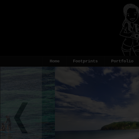
Home
Footprints
Portfolio