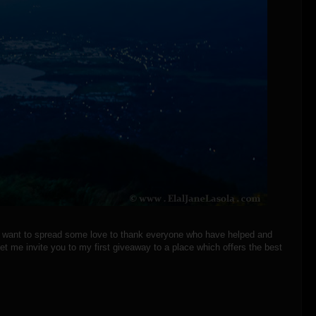
 I want to spread some love to thank everyone who have helped and
t me invite you to my first giveaway to a place which offers the best