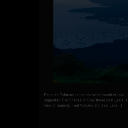
Because February is the so-called month of love,
supported The Shades of Grey these past years. Le
view of majestic Taal Volcano and Taal Lake! :)