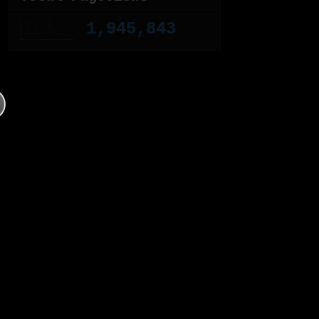
1,945,843