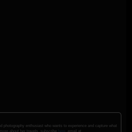
e and photography enthusiast who wants to experience and capture what
 more about her travels, subscribe
here
, email at