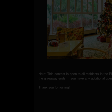
Note: This contest is open to all residents in the P
the giveaway ends. If you have any additional ques
Thank you for joining!