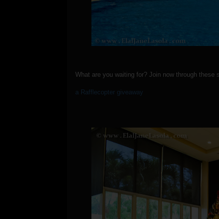
What are you waiting for? Join now through these 
a Rafflecopter giveaway