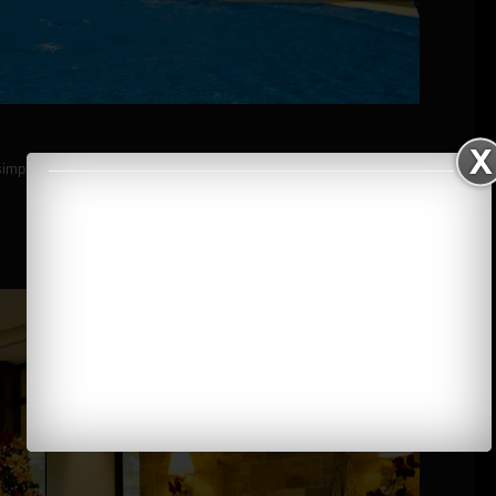
simple steps.