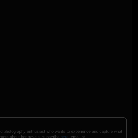
e and photography enthusiast who wants to experience and capture what
 more about her travels, subscribe
here
, email at