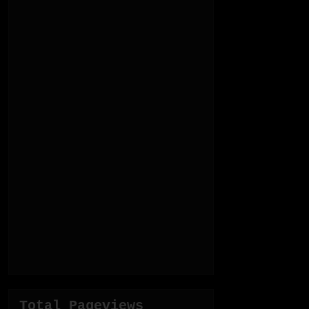
Total Pageviews