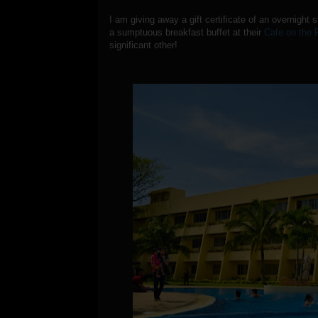
I am giving away a gift certificate of an overnight 
a sumptuous breakfast buffet at their
Cafe on the 
significant other!