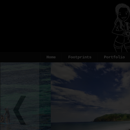
Home
Footprints
Portfolio