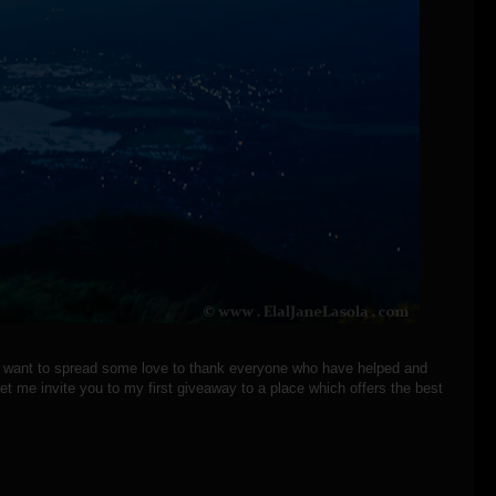
 I want to spread some love to thank everyone who have helped and
t me invite you to my first giveaway to a place which offers the best