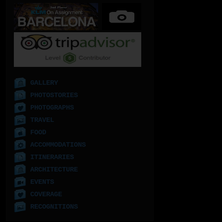
GALLERY
PHOTOSTORIES
PHOTOGRAPHS
TRAVEL
FOOD
ACCOMMODATIONS
ITINERARIES
ARCHITECTURE
EVENTS
COVERAGE
RECOGNITIONS