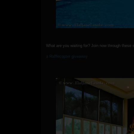
What are you waiting for? Join now through these 
a Rafflecopter giveaway