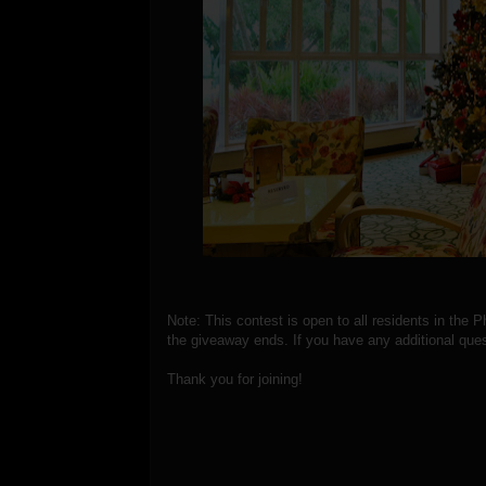
Note: This contest is open to all residents in the P
the giveaway ends. If you have any additional ques
Thank you for joining!