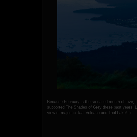
Because February is the so-called month of love,
supported The Shades of Grey these past years. Le
view of majestic Taal Volcano and Taal Lake! :)