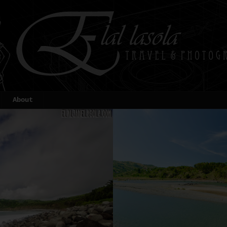
About