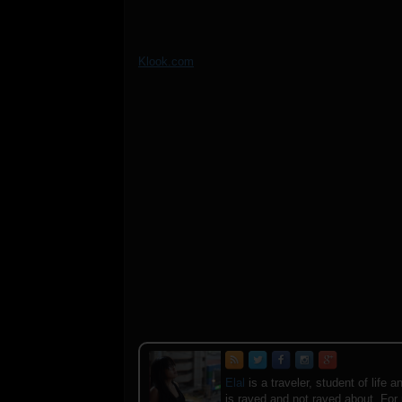
Klook.com
Elal
is a traveler, student of lif
is raved and not raved about. For