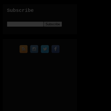
Subscribe