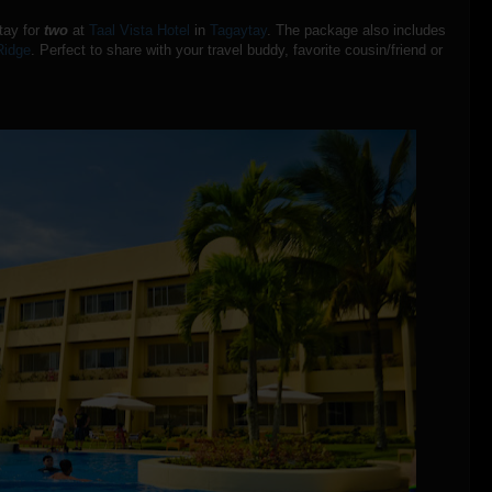
stay for
two
at
Taal Vista Hotel
in
Tagaytay
. The package also includes
Ridge
. Perfect to share with your travel buddy, favorite cousin/friend or