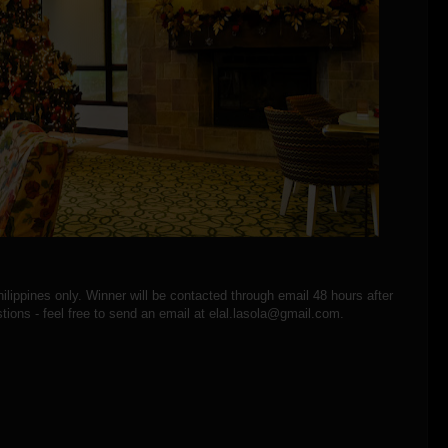
hilippines only. Winner will be contacted through email 48 hours after
tions - feel free to send an email at elal.lasola@gmail.com.