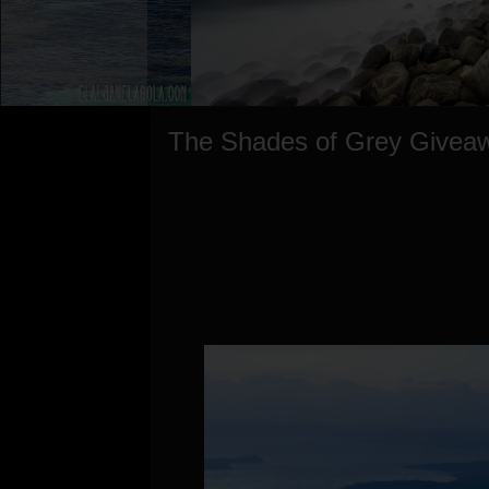
The Shades of Grey Givea