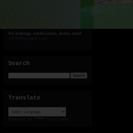
For bookings, collaborations, invites, email
elal.lasola@gmail.com
.
Search
Translate
Powered by
Translate