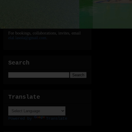
For bookings, collaborations, invites, email
elal.lasola@gmail.com
.
Search
Translate
Powered by
Translate