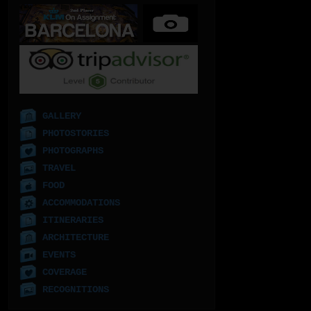
GALLERY
PHOTOSTORIES
PHOTOGRAPHS
TRAVEL
FOOD
ACCOMMODATIONS
ITINERARIES
ARCHITECTURE
EVENTS
COVERAGE
RECOGNITIONS