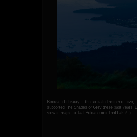
Because February is the so-called month of love,
supported The Shades of Grey these past years. Le
view of majestic Taal Volcano and Taal Lake! :)