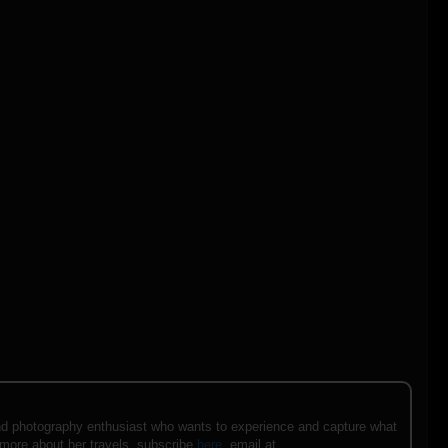
e and photography enthusiast who wants to experience and capture what
 more about her travels, subscribe
here
, email at