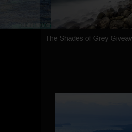
The Shades of Grey Givea