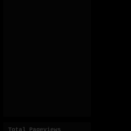
Total Pageviews