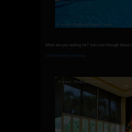
What are you waiting for? Join now through these 
a Rafflecopter giveaway