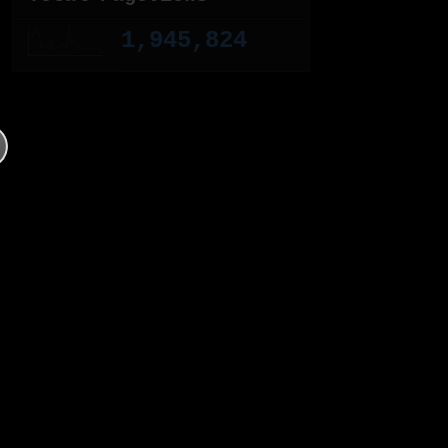
1,945,824