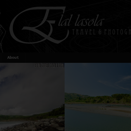
About