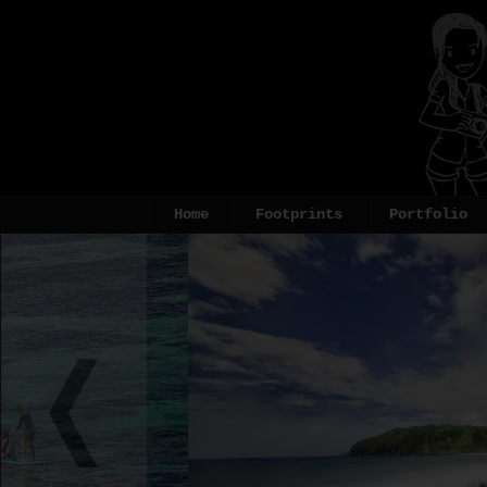
Home
Footprints
Portfolio