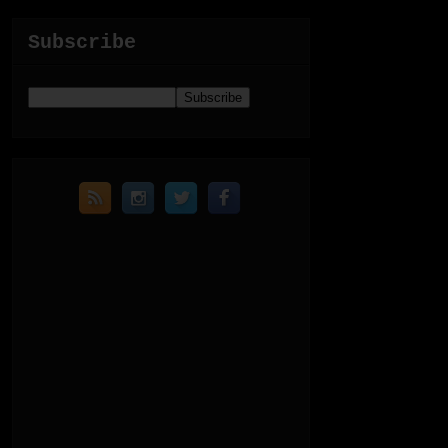
Subscribe