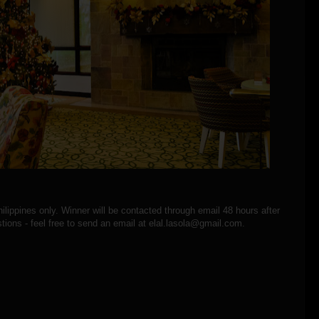
hilippines only. Winner will be contacted through email 48 hours after
tions - feel free to send an email at elal.lasola@gmail.com.