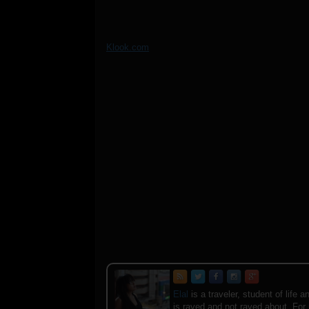
Klook.com
Elal
is a traveler, student of lif
is raved and not raved about. For