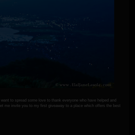
 I want to spread some love to thank everyone who have helped and
t me invite you to my first giveaway to a place which offers the best