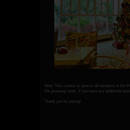
Note: This contest is open to all residents in the P
the giveaway ends. If you have any additional ques
Thank you for joining!