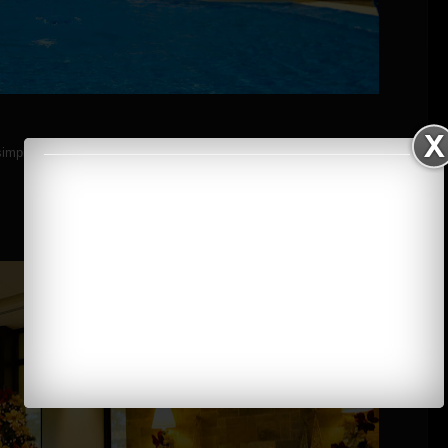
simple steps.