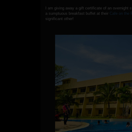
I am giving away a gift certificate of an overnight 
a sumptuous breakfast buffet at their
Cafe on the 
significant other!