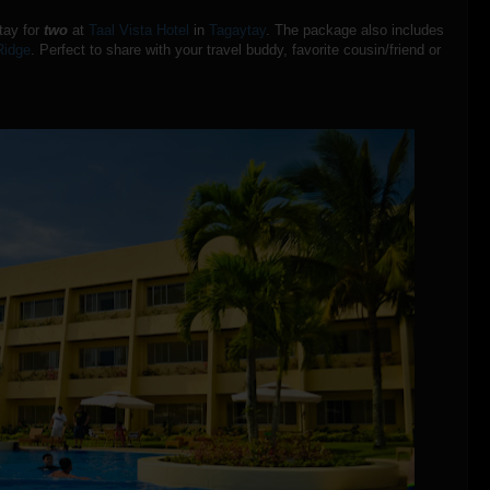
stay for
two
at
Taal Vista Hotel
in
Tagaytay
. The package also includes
Ridge
. Perfect to share with your travel buddy, favorite cousin/friend or