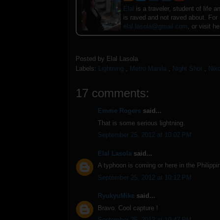
Elal
is a traveler, student of lif
is raved and not raved about. For
elal.lasola@gmail.com
, or visit h
Posted by
Elal Lasola
Labels:
Lightning
,
Metro Manila
,
Night Shot
,
Nik
17 comments:
Emme Rogers
said...
That is some serious lightning.
September 25, 2012 at 10:02 PM
Elal Lasola
said...
A typhoon is coming or here in the Philippi
September 25, 2012 at 10:12 PM
RyukyuMike
said...
Bravo. Cool capture !
September 25, 2012 at 10:47 PM