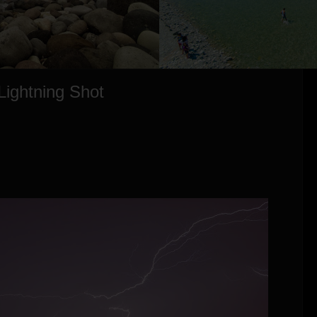
Lightning Shot