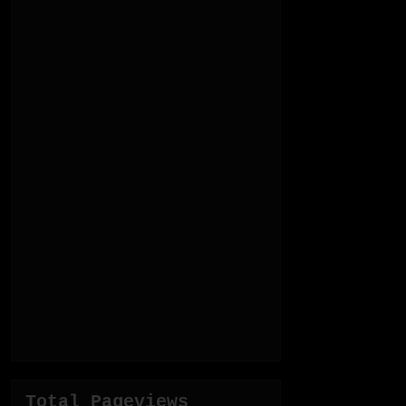
Total Pageviews