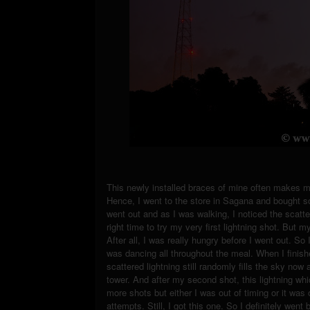
This newly installed braces of mine often makes me h
Hence, I went to the store in Sagana and bought s
went out and as I was walking, I noticed the scatter
right time to try my very first lightning shot. But 
After all, I was really hungry before I went out. So 
was dancing all throughout the meal. When I finishe
scattered lightning still randomly fills the sky n
tower. And after my second shot, this lightning wh
more shots but either I was out of timing or it wa
attempts. Still, I got this one. So I definitely went