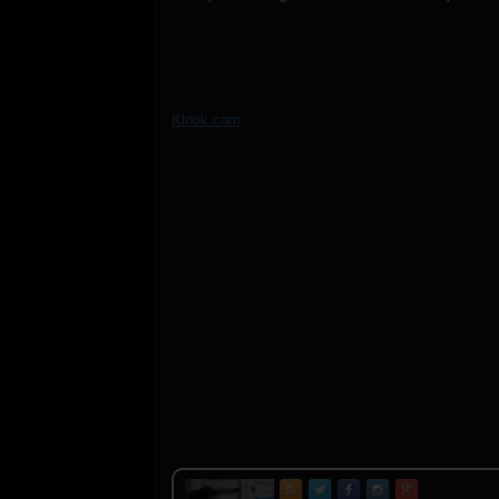
Klook.com