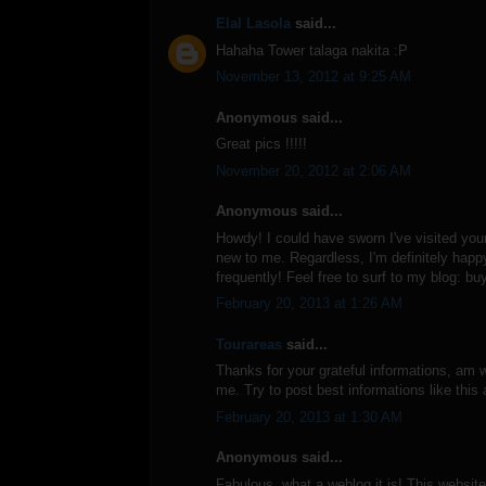
Elal Lasola
said...
Hahaha Tower talaga nakita :P
November 13, 2012 at 9:25 AM
Anonymous said...
Great pics !!!!!
November 20, 2012 at 2:06 AM
Anonymous said...
Howdy! I could have sworn I've visited your 
new to me. Regardless, I'm definitely happy
frequently! Feel free to surf to my blog: bu
February 20, 2013 at 1:26 AM
Tourareas
said...
Thanks for your grateful informations, am wo
me. Try to post best informations like this
February 20, 2013 at 1:30 AM
Anonymous said...
Fabulous, what a weblog it is! This website