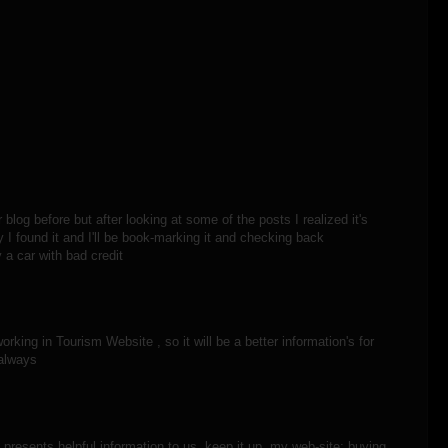
blog before but after looking at some of the posts I realized it's
 I found it and I'll be book-marking it and checking back
y a car with bad credit
rking in Tourism Website , so it will be a better information's for
 always
 presents helpful information to us, keep it up. my web-site; buying