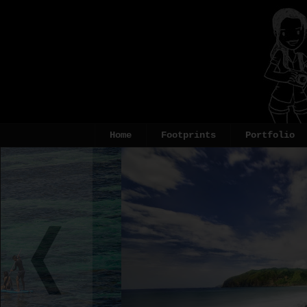
Home
Footprints
Portfolio