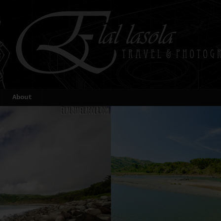
About