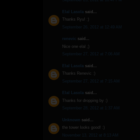
Elal Lasola
said...
Thanks Ryu! :)
September 26, 2012 at 12:49 AM
renevic
said...
Nice one elal ;)
September 27, 2012 at 7:06 AM
Elal Lasola
said...
Thanks Renevic :)
September 27, 2012 at 7:15 AM
Elal Lasola
said...
Thanks for dropping by :)
September 28, 2012 at 1:37 AM
Unknown
said...
the tower looks good! :)
November 13, 2012 at 8:13 AM