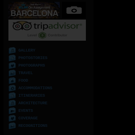
GALLERY
PHOTOSTORIES
PHOTOGRAPHS
TRAVEL
FOOD
ACCOMMODATIONS
ITINERARIES
ARCHITECTURE
EVENTS
COVERAGE
RECOGNITIONS