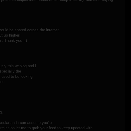
 should be shared across the internet.
ut up higher!
 . Thank you =)
usly this weblog and I
specially the
I used to be looking
you
g.
acular and i can assume you're
ermission let me to grab your feed to keep updated with