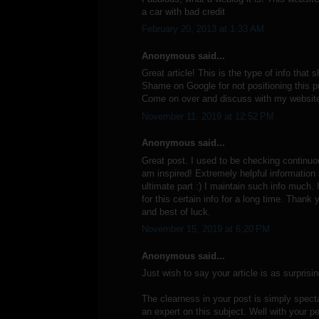
a car with bad credit
February 20, 2013 at 1:33 AM
Anonymous said...
Great article! This is the type of info that
Shame on Google for not positioning this p
Come on over and discuss with my website
November 11, 2019 at 12:52 PM
Anonymous said...
Great post. I used to be checking continuo
am inspired! Extremely helpful information 
ultimate part :) I maintain such info much. 
for this certain info for a long time. Thank 
and best of luck.
November 15, 2019 at 6:20 PM
Anonymous said...
Just wish to say your article is as surprisin
The clearness in your post is simply spect
an expert on this subject. Well with your p