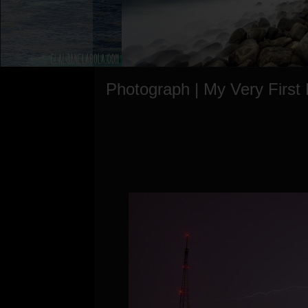
Photograph | My Very First 