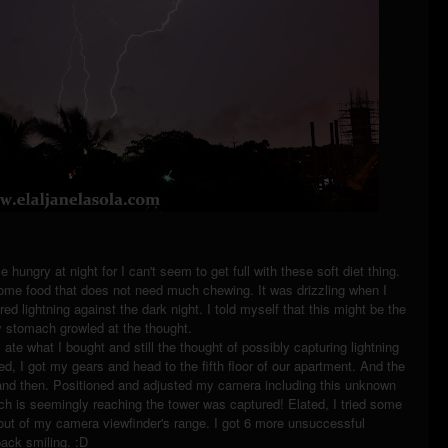
ungry at night for I can't seem to get full with these soft diet thing.
ome food that does not need much chewing. It was drizzling when I
ed lightning against the dark night. I told myself that this might be the
my stomach growled at the thought.
I ate what I bought and still the thought of possibly capturing lightning
d, I got my gears and head to the fifth floor of our apartment. And the
ow and then. Positioned and adjusted my camera including this unknown
ich is seemingly reaching the tower was captured! Elated, I tried some
s out of my camera viewfinder's range. I got 6 more unsuccessful
 back smiling. :D