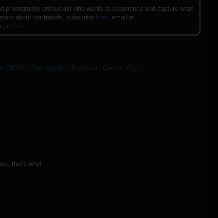
e and photography enthusiast who wants to experience and capture what
 more about her travels, subscribe
here
, email at
er
portfolio
.
on D5000
,
Photographs
,
Postcard
,
Quezon City
nes, that's why!