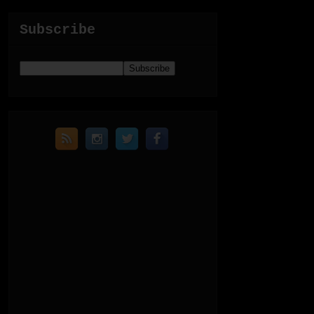
Subscribe