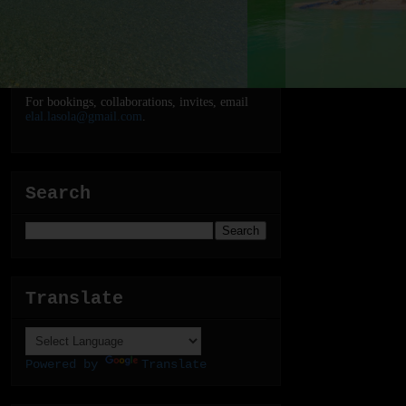
For bookings, collaborations, invites, email
elal.lasola@gmail.com
.
Search
Translate
Powered by
Translate