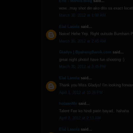
Eric : Manila Blog
said...
wow...may shot din ako dito sa exact locati
March 30, 2012 at 1:09 AM
Elal Lasola
said...
Noice! Hehe Yep. Right outside Burnham P
March 30, 2012 at 2:45 AM
Gladys | ByahengBarok.com
said...
great night photo! have fun shooting :)
March 30, 2012 at 3:45 PM
Elal Lasola
said...
Thank you Miss Gladys! I'm looking forward
April 1, 2012 at 10:26 PM
hulaanMo
said...
Talent Fee ko hindi parin bayad.. hahaha
April 2, 2012 at 2:13 AM
Elal Lasola
said...