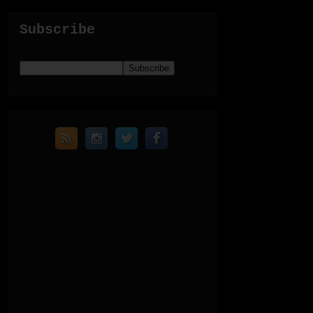
Subscribe