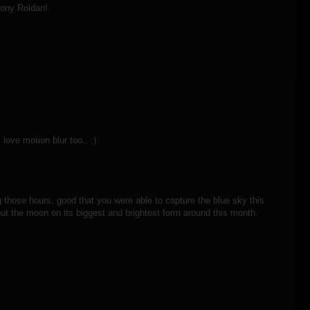
hony Roldan!
love motion blur too.. ;)
ng those hours, good that you were able to capture the blue sky this
 out the moon on its biggest and brightest form around this month.