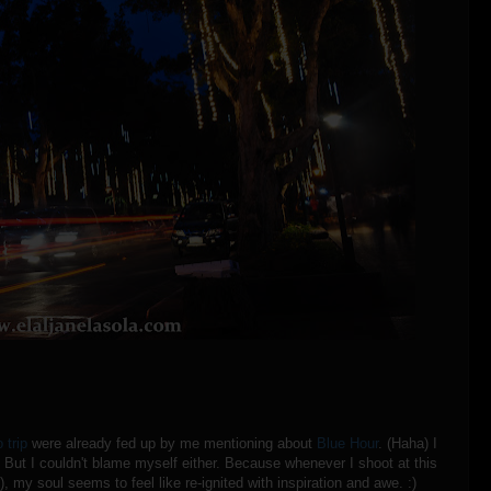
 trip
were already fed up by me mentioning about
Blue Hour
. (Haha) I
. But I couldn't blame myself either. Because whenever I shoot at this
), my soul seems to feel like re-ignited with inspiration and awe. :)