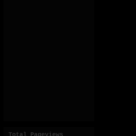
Total Pageviews