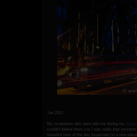
Jan 2012
My co-workers who were with me during my
Baguio
couldn't blame them coz I was really that insistent
beautiful hour of the day (especially to a new place