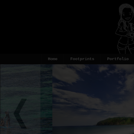
Home
Footprints
Portfolio