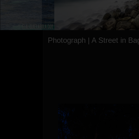
Photograph | A Street in Ba