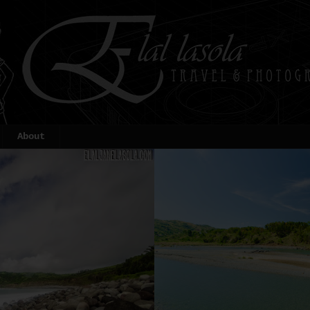
About