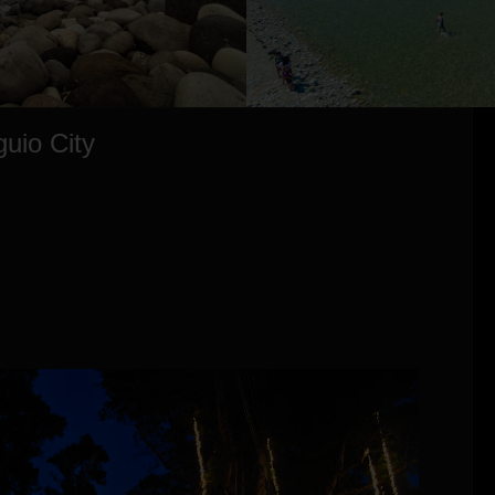
guio City