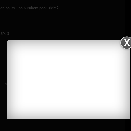
on na ito...sa burnham park..right?
ark :)
 shooting with you on the road!