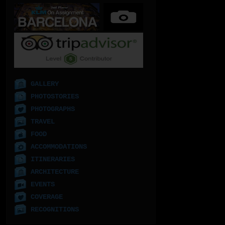
GALLERY
PHOTOSTORIES
PHOTOGRAPHS
TRAVEL
FOOD
ACCOMMODATIONS
ITINERARIES
ARCHITECTURE
EVENTS
COVERAGE
RECOGNITIONS