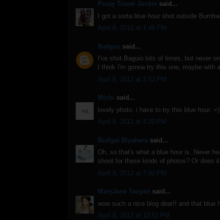
Pinay Travel Junkie
said...
I got a sorta blue hour shot outside Burn
April 8, 2012 at 1:46 PM
fbalgos
said...
I've shot Baguio lots of times, but never on
I think I'm gonna try this one, maybe with a
April 8, 2012 at 2:52 PM
Michi
said...
lovely photo. i have to try this blue hour. =)
April 8, 2012 at 4:20 PM
Budget Biyahera
said...
Oh, so that's what a blue hour is. Never hea
shoot for these kinds of photos? Or does i
April 8, 2012 at 7:42 PM
MaryJane Tauyan
said...
wow such a nice blog dear!! and that blue 
April 8, 2012 at 10:51 PM