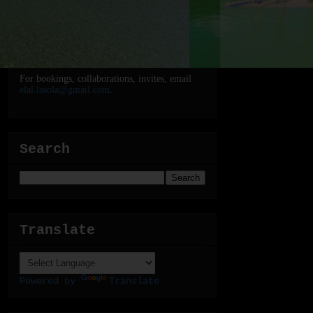
For bookings, collaborations, invites, email
elal.lasola@gmail.com
.
Search
Translate
Powered by
Translate