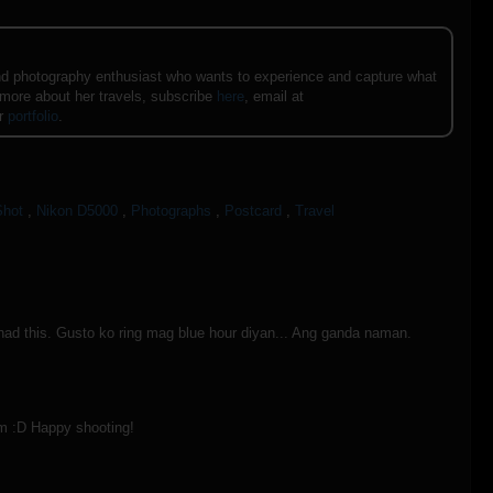
e and photography enthusiast who wants to experience and capture what
 more about her travels, subscribe
here
, email at
er
portfolio
.
Shot
,
Nikon D5000
,
Photographs
,
Postcard
,
Travel
 had this. Gusto ko ring mag blue hour diyan... Ang ganda naman.
pm :D Happy shooting!