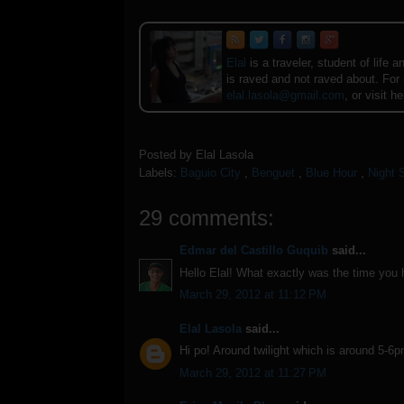
Elal
is a traveler, student of lif
is raved and not raved about. For
elal.lasola@gmail.com
, or visit h
Posted by
Elal Lasola
Labels:
Baguio City
,
Benguet
,
Blue Hour
,
Night 
29 comments:
Edmar del Castillo Guquib
said...
Hello Elal! What exactly was the time you
March 29, 2012 at 11:12 PM
Elal Lasola
said...
Hi po! Around twilight which is around 5-6
March 29, 2012 at 11:27 PM