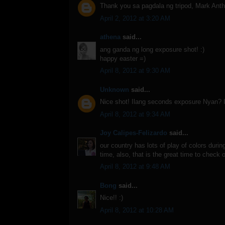
Thank you sa pagdala ng tripod, Mark Ant
April 2, 2012 at 3:20 AM
athena
said...
ang ganda ng long exposure shot! :)
happy easter =)
April 8, 2012 at 9:30 AM
Unknown
said...
Nice shot! Ilang seconds exposure Nyan? I 
April 8, 2012 at 9:34 AM
Joy Calipes-Felizardo
said...
our country has lots of play of colors duri
time, also, that is the great time to check
April 8, 2012 at 9:48 AM
Bong
said...
Nice!! :)
April 8, 2012 at 10:28 AM