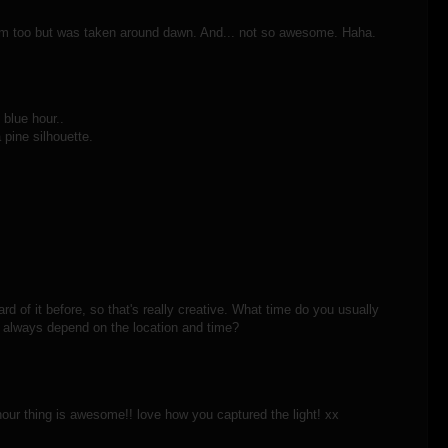
ham too but was taken around dawn. And... not so awesome. Haha.
 blue hour..
 pine silhouette.
rd of it before, so that's really creative. What time do you usually
t always depend on the location and time?
hour thing is awesome!! love how you captured the light! xx