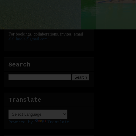
For bookings, collaborations, invites, email
elal.lasola@gmail.com
.
Search
Translate
Powered by
Translate