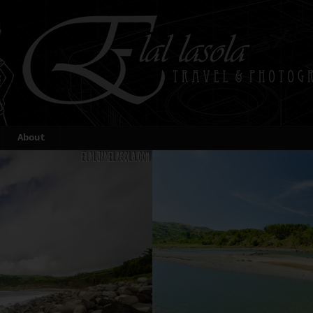
About