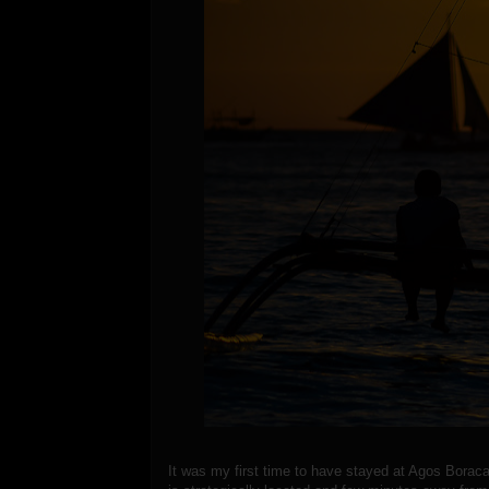
It was my first time to have stayed at Agos Boraca