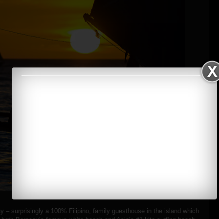
y – surprisingly a 100% Filipino, family guesthouse in the island which