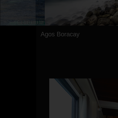
Agos Boracay