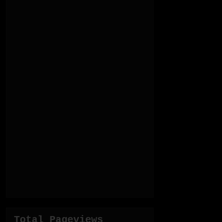
Total Pageviews