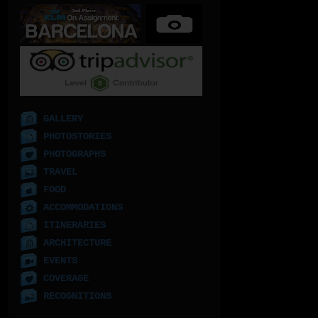
GALLERY
PHOTOSTORIES
PHOTOGRAPHS
TRAVEL
FOOD
ACCOMMODATIONS
ITINERARIES
ARCHITECTURE
EVENTS
COVERAGE
RECOGNITIONS