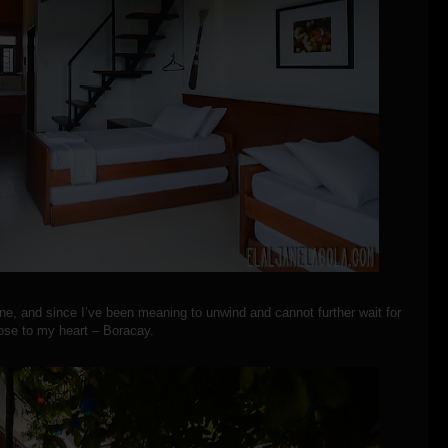
ne, and since I’ve been meaning to unwind and cannot further wait for
ose to my heart – Boracay.