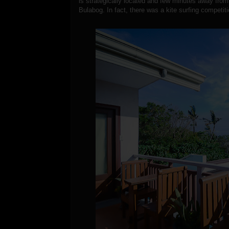
is strategically located and few minutes away fro
Bulabog. In fact, there was a kite surfing competi