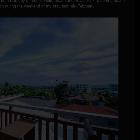
m both Boracay’s famous white beach and Asia’s #1 kite surfing beach,
tion during the weekend of my stay last mid-February.