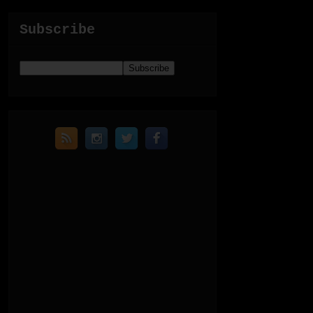
Subscribe