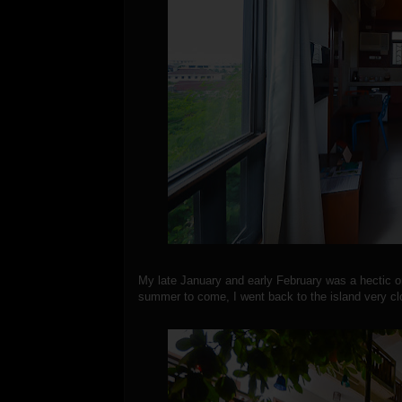
My late January and early February was a hectic o
summer to come, I went back to the island very cl