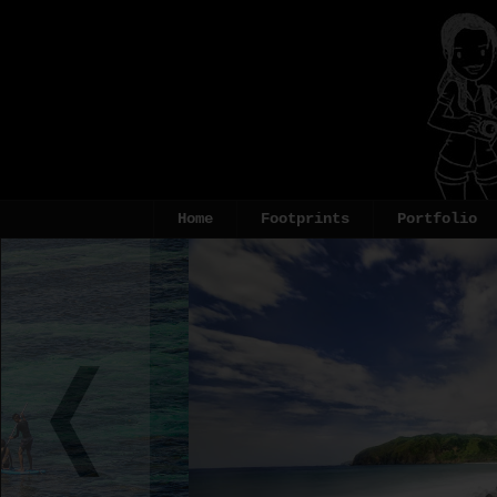
Home
Footprints
Portfolio