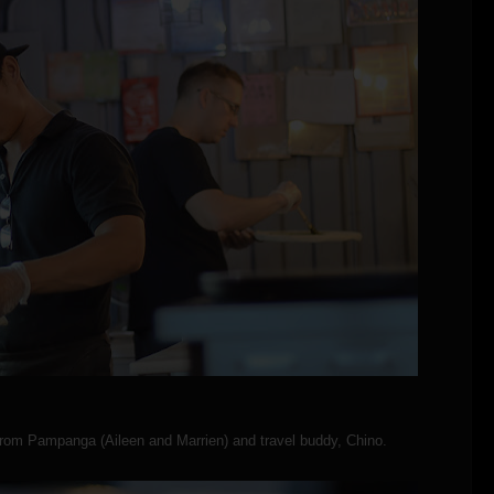
from Pampanga (Aileen and Marrien) and travel buddy, Chino.