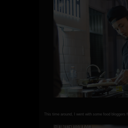
This time around, I went with some food bloggers 