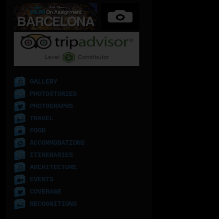
GALLERY
PHOTOSTORIES
PHOTOGRAPHS
TRAVEL
FOOD
ACCOMMODATIONS
ITINERARIES
ARCHITECTURE
EVENTS
COVERAGE
RECOGNITIONS