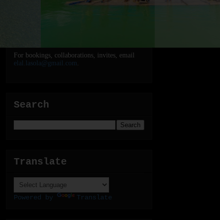
For bookings, collaborations, invites, email
elal.lasola@gmail.com
.
Search
Translate
Powered by
Translate