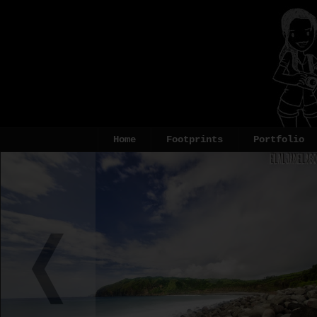
Home
Footprints
Portfolio