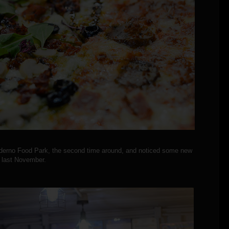
oderno Food Park, the second time around, and noticed some new
t last November.