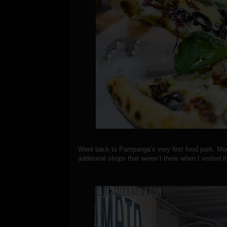
Went back to Pampanga’s very first food park, M
additional shops that weren’t there when I visited i