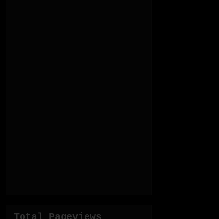
Total Pageviews