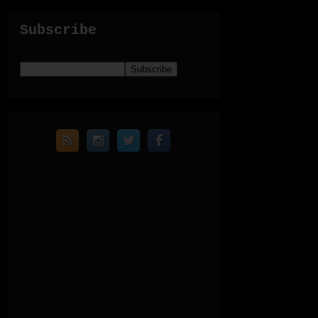
Subscribe