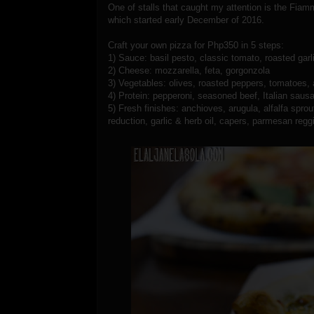
One of stalls that caught my attention is the Fia
which started early December of 2016.
Craft your own pizza for Php350 in 5 steps:
1) Sauce: basil pesto, classic tomato, roasted gar
2) Cheese: mozzarella, feta, gorgonzola
3) Vegetables: olives, roasted peppers, tomatoes,
4) Protein: pepperoni, seasoned beef, Italian sa
5) Fresh finishes: anchioves, arugula, alfalfa spro
reduction, garlic & herb oil, capers, parmesan reggian