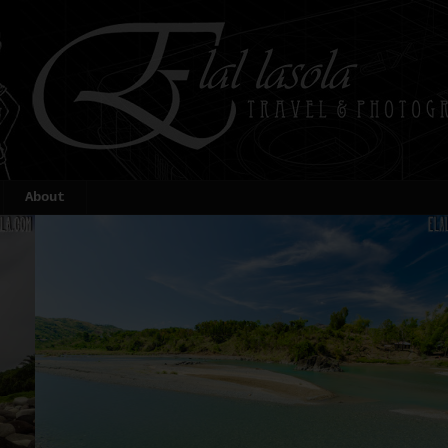
About