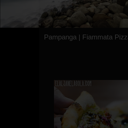
Pampanga | Fiammata Pizz