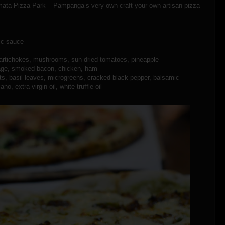
mmata Pizza Park – Pampanga’s very own craft your own artisan pizza
lic sauce
 artichokes, mushrooms, sun dried tomatoes, pineapple
usage, smoked bacon, chicken, ham
uts, basil leaves, microgreens, cracked black pepper, balsamic
o, extra-virgin oil, white truffle oil