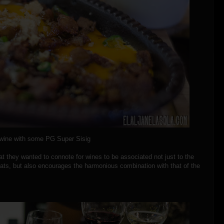
wine with some PG Super Sisig
at they wanted to connote for wines to be associated not just to the
eats, but also encourages the harmonious combination with that of the