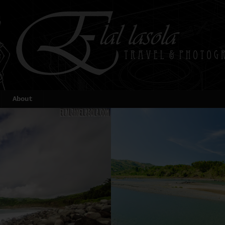
About