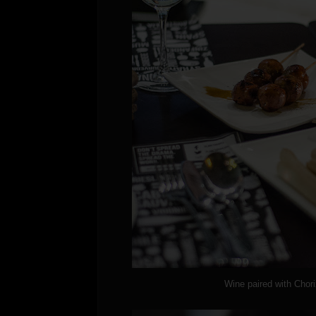
Wine paired with Chor