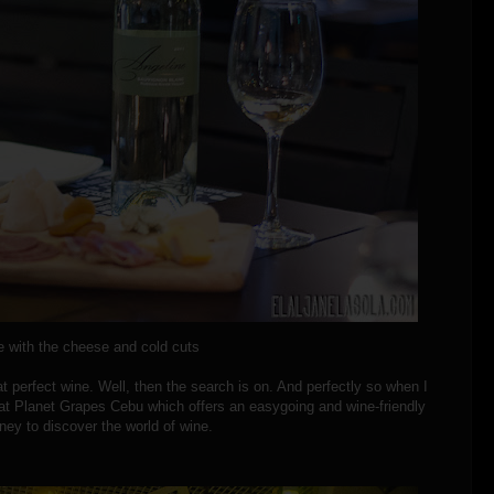
 with the cheese and cold cuts
at perfect wine. Well, then the search is on. And perfectly so when I
at Planet Grapes Cebu which offers an easygoing and wine-friendly
ney to discover the world of wine.