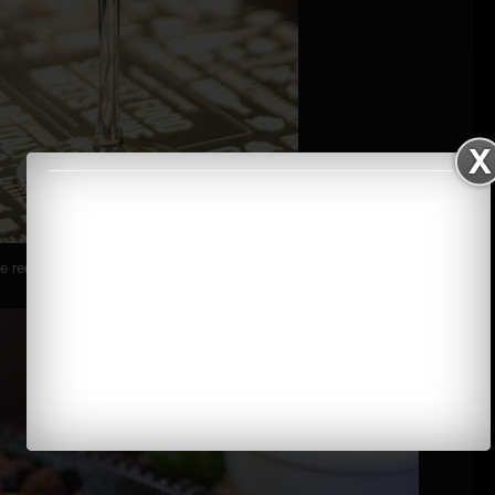
 red wine on a fine night