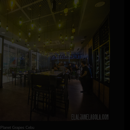
Planet Grapes Cebu