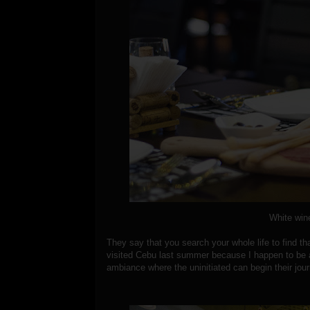
White wine
They say that you search your whole life to find th
visited Cebu last summer because I happen to be 
ambiance where the uninitiated can begin their jour