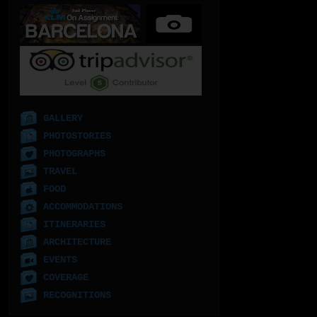
GALLERY
PHOTOSTORIES
PHOTOGRAPHS
TRAVEL
FOOD
ACCOMMODATIONS
ITINERARIES
ARCHITECTURE
EVENTS
COVERAGE
RECOGNITIONS