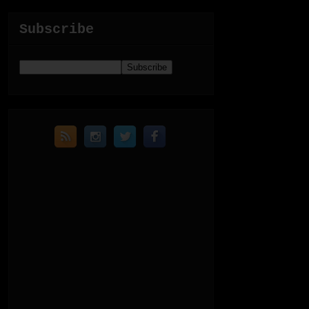
Subscribe