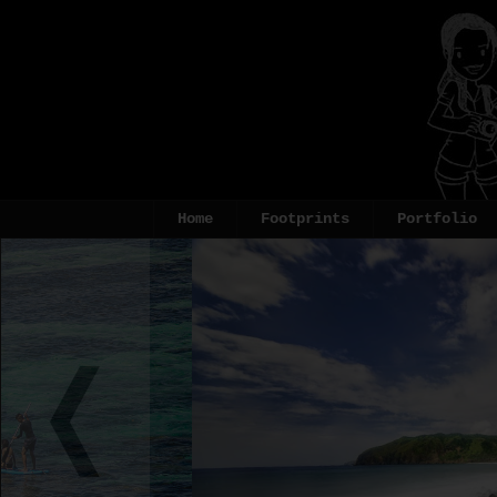
Home
Footprints
Portfolio