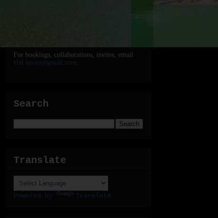
For bookings, collaborations, invites, email
elal.lasola@gmail.com
.
Search
Translate
Powered by
Translate