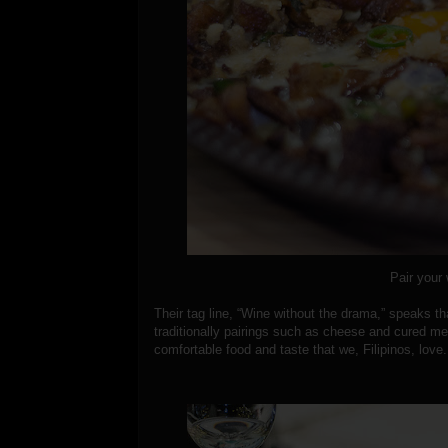
Pair your 
Their tag line, “Wine without the drama,” speaks th
traditionally pairings such as cheese and cured m
comfortable food and taste that we, Filipinos, love.