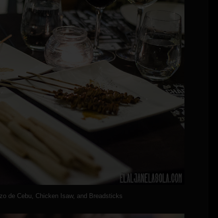
izo de Cebu, Chicken Isaw, and Breadsticks