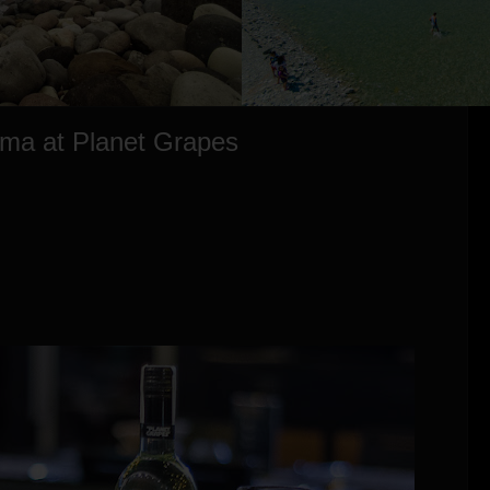
ama at Planet Grapes