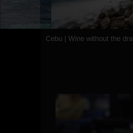
Cebu | Wine without the dr