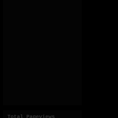
Total Pageviews