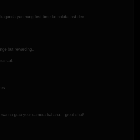
kaganda yan nung first time ko nakita last dec.
nge but rewarding..
musical.
res
st i wanna grab your camera.hahaha... great shot!