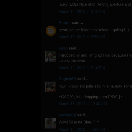
lately. LOL! Nice shot! Anong aperture and
March 12, 2012 at 9:12 AM
Admin
said...
great picture !nice shot talaga ! galing ! :)
March 12, 2012 at 9:59 AM
enzo
said...
I dropped by and I'm glad I did because I 
colors. So vivid.
March 12, 2012 at 5:16 PM
GagayMD
said...
now i know..eto pala sabi nila na may some
~GAGAY, late dropping from FBW ;| ~
March 13, 2012 at 12:40 AM
markpogi
said...
Wow! Blue na Blue. ^_^
March 13, 2012 at 1:51 AM