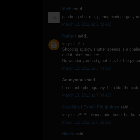
Michi
said...
ganda ng shot mo, parang hindi pa ganyan 
March 13, 2012 at 2:42 AM
fbalgos
said...
very nice! :)
Shooting at slow shutter speeds is a challe
and it takes practice.
No wonder you had great pics for the pyro
March 13, 2012 at 3:44 AM
Anonymous said...
Im not into photography, but i like the pictu
March 13, 2012 at 7:04 AM
Gay Aida | Exotic Philippines
said...
very nice!!!!!!! i wanna ride those, but fir
March 13, 2012 at 8:55 AM
Nancy
said...