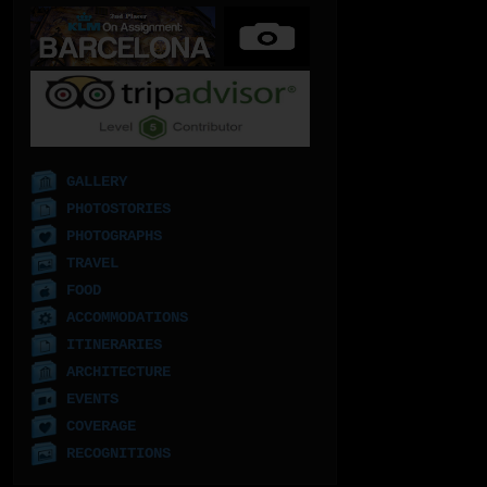
GALLERY
PHOTOSTORIES
PHOTOGRAPHS
TRAVEL
FOOD
ACCOMMODATIONS
ITINERARIES
ARCHITECTURE
EVENTS
COVERAGE
RECOGNITIONS