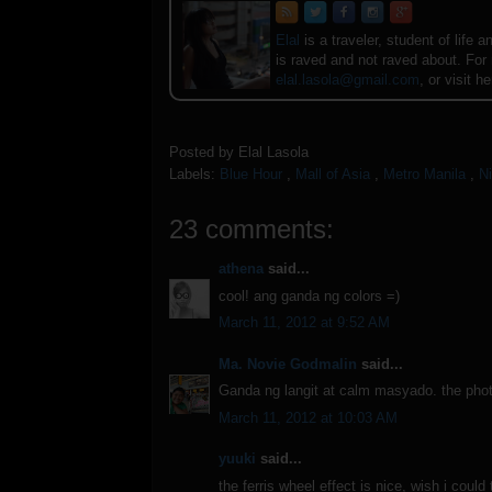
Elal
is a traveler, student of lif
is raved and not raved about. For
elal.lasola@gmail.com
, or visit h
Posted by
Elal Lasola
Labels:
Blue Hour
,
Mall of Asia
,
Metro Manila
,
N
23 comments:
athena
said...
cool! ang ganda ng colors =)
March 11, 2012 at 9:52 AM
Ma. Novie Godmalin
said...
Ganda ng langit at calm masyado. the photo 
March 11, 2012 at 10:03 AM
yuuki
said...
the ferris wheel effect is nice, wish i could 