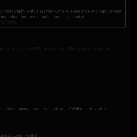
e and photography enthusiast who wants to experience and capture what
 more about her travels, subscribe
here
, email at
er
portfolio
.
ight Shot
,
Nikon D5000
,
Pasay City
,
Photographs
,
Postcard
looks stunning cos of its bright lights! Well done to you! :)
take pictures like this...