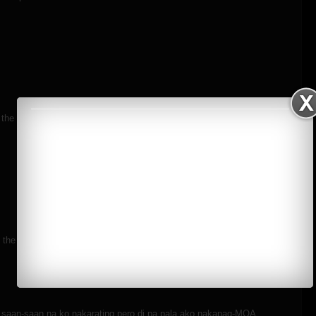
n the MOA eye before hehe..
the low light photography. But I am really eager to learn. Hope you
aan-saan na ko nakarating pero di pa pala ako nakapag-MOA