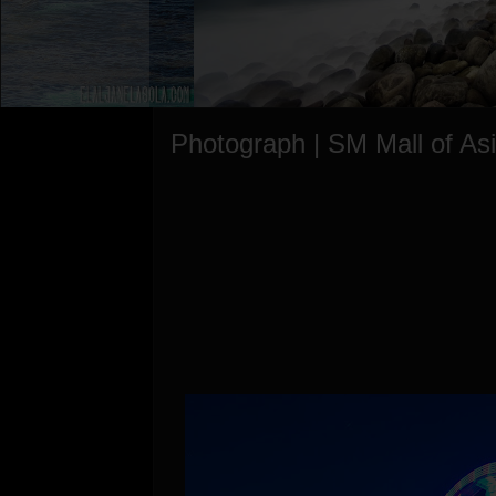
Photograph | SM Mall of As