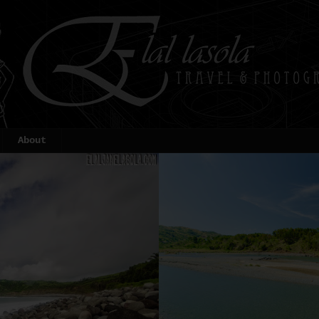
About