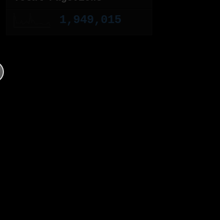
1,949,015