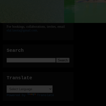
For bookings, collaborations, invites, email
elal.lasola@gmail.com
.
Search
Translate
Powered by
Translate