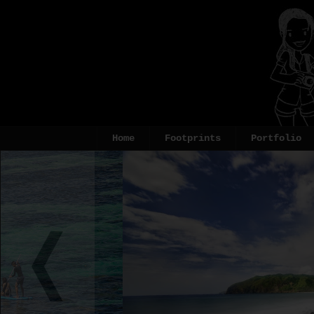
Home
Footprints
Portfolio