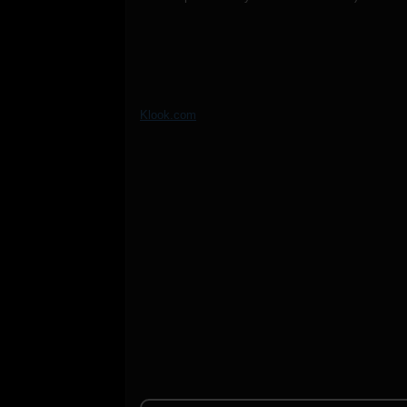
Klook.com