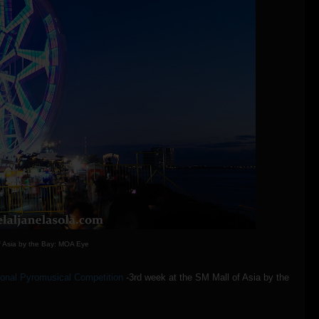
f Asia by the Bay: MOA Eye
tional Pyromusical Competition
-3rd week at the SM Mall of Asia by the