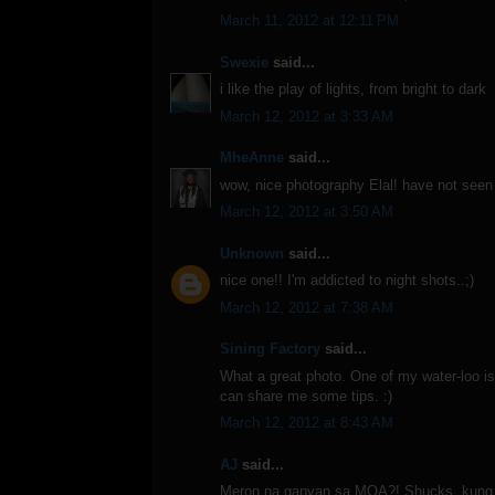
March 11, 2012 at 12:11 PM
Swexie
said...
i like the play of lights, from bright to dark
March 12, 2012 at 3:33 AM
MheAnne
said...
wow, nice photography Elal! have not see
March 12, 2012 at 3:50 AM
Unknown
said...
nice one!! I'm addicted to night shots..;)
March 12, 2012 at 7:38 AM
Sining Factory
said...
What a great photo. One of my water-loo is 
can share me some tips. :)
March 12, 2012 at 8:43 AM
AJ
said...
Meron na ganyan sa MOA?! Shucks, kung s