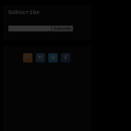
Subscribe