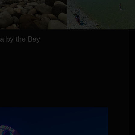
ia by the Bay