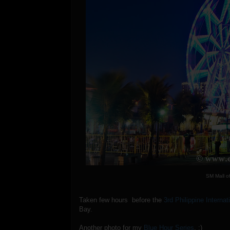
SM Mall o
Taken few hours before the
3rd Philippine Interna
Bay.
Another photo for my
Blue Hour Series
. :)