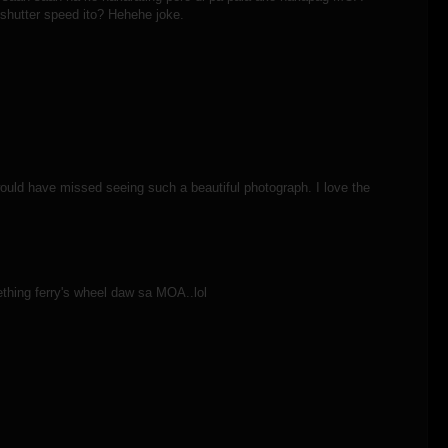
 shutter speed ito? Hehehe joke.
would have missed seeing such a beautiful photograph. I love the
thing ferry's wheel daw sa MOA..lol