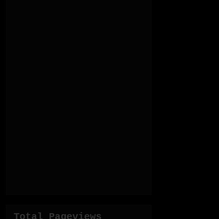
Total Pageviews