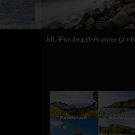
Mt. Pundaquit-Anawangin-N