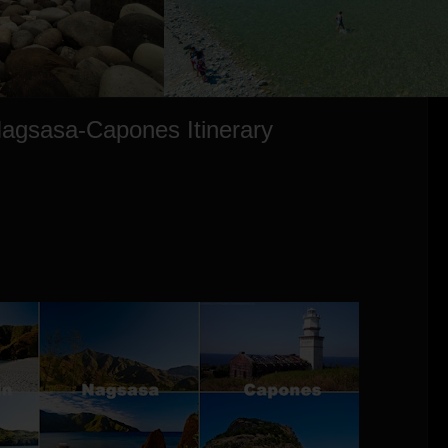
agsasa-Capones Itinerary