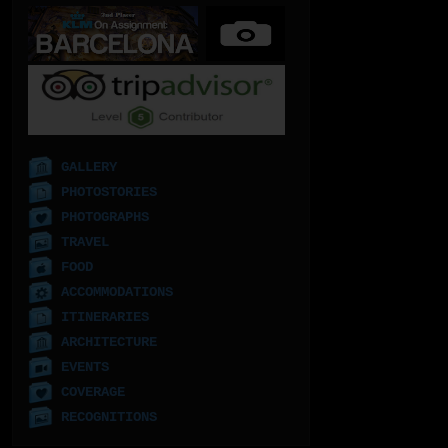
GALLERY
PHOTOSTORIES
PHOTOGRAPHS
TRAVEL
FOOD
ACCOMMODATIONS
ITINERARIES
ARCHITECTURE
EVENTS
COVERAGE
RECOGNITIONS