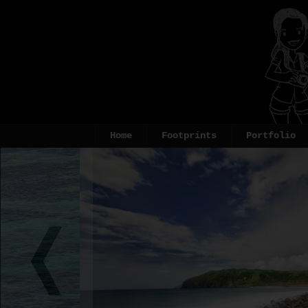
Home
Footprints
Portfolio