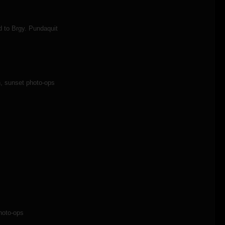
d to Brgy. Pundaquit
, sunset photo-ops
hoto-ops