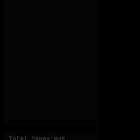
Total Pageviews