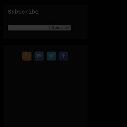
Subscribe