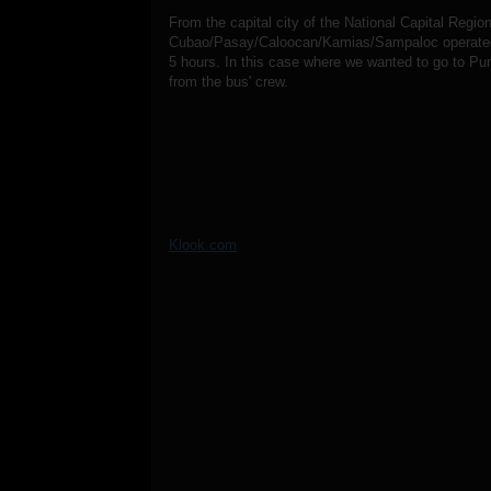
From the capital city of the National Capital Regi
Cubao/Pasay/Caloocan/Kamias/Sampaloc operated b
5 hours. In this case where we wanted to go to Pu
from the bus' crew.
Klook.com