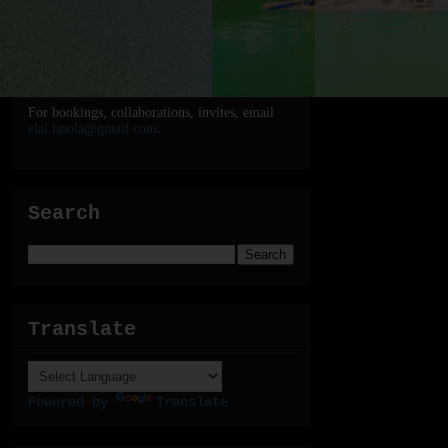
For bookings, collaborations, invites, email
elal.lasola@gmail.com
.
Search
Translate
Powered by
Translate