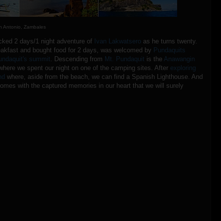
n Antonio, Zambales
packed 2 days/1 night adventure of
Ivan Lakwatsero
as he turns twenty.
reakfast and bought food for 2 days, was welcomed by
Pundaquits
undaquit's summit
. Descending from
Mt. Pundaquit
is the
Anawangin
here we spent our night on one of the camping sites. After
exploring
nd
where, aside from the beach, we can find a Spanish Lighthouse. And
homes with the captured memories in our heart that we will surely