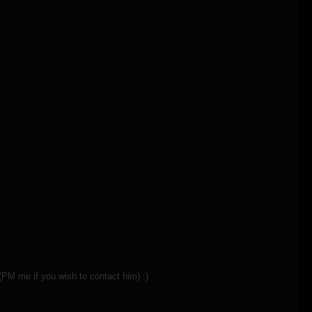
(PM me if you wish to contact him) :)