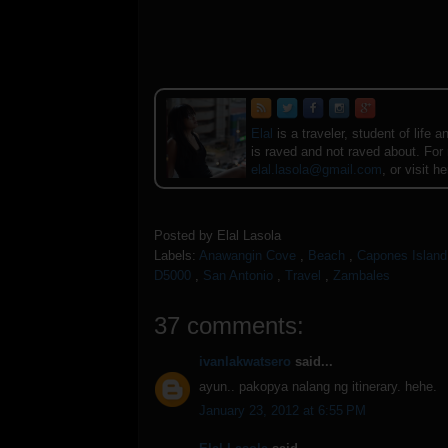
Elal
is a traveler, student of lif
is raved and not raved about. For
elal.lasola@gmail.com
, or visit h
Posted by
Elal Lasola
Labels:
Anawangin Cove
,
Beach
,
Capones Island
D5000
,
San Antonio
,
Travel
,
Zambales
37 comments:
ivanlakwatsero
said...
ayun.. pakopya nalang ng itinerary. hehe.
January 23, 2012 at 6:55 PM