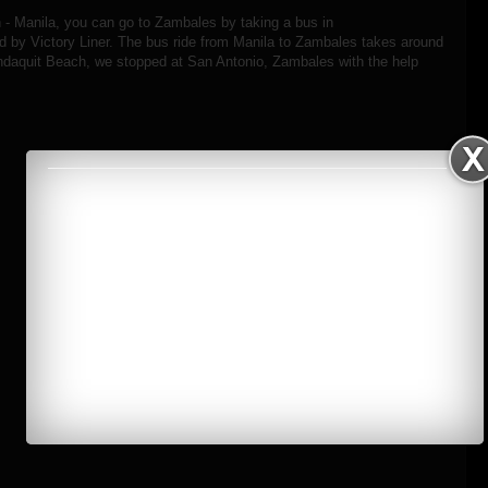
on - Manila, you can go to Zambales by taking a bus in
y Victory Liner. The bus ride from Manila to Zambales takes around
ndaquit Beach, we stopped at San Antonio, Zambales with the help