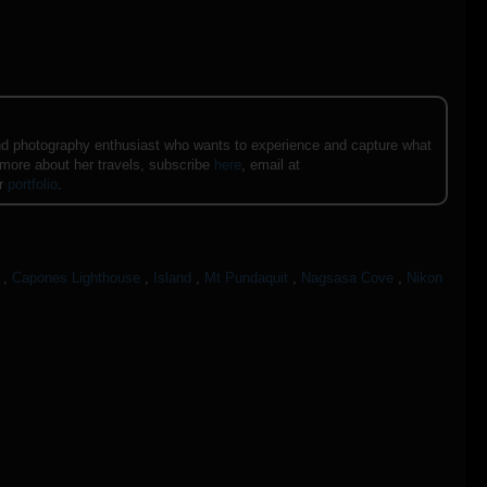
e and photography enthusiast who wants to experience and capture what
 more about her travels, subscribe
here
, email at
er
portfolio
.
,
Capones Lighthouse
,
Island
,
Mt Pundaquit
,
Nagsasa Cove
,
Nikon