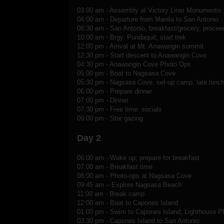
03:00 am - Assembly at Victory Liner Monumento
04:00 am - Departure from Manila to San Antonio
08:30 am - San Antonio, breakfast/grocery, procee
10:00 am - Brgy. Pundaquit; start trek
12:00 pm - Arrival at Mt. Anawangin summit
12:30 pm - Start descent to Anawangin Cove
04:30 pm - Anawangin Cove Photo Ops
05:00 pm - Boat to Nagsasa Cove
05:30 pm - Nagsasa Cove, set-up camp, late lunch
06:00 pm - Prepare dinner
07:00 pm - Dinner
07:30 pm - Free time: socials
09:00 pm - Star gazing
Day 2
06:00 am - Wake up; prepare for breakfast
07:00 am - Breakfast time
08:00 am - Photo-ops at Nagsasa Cove
09:45 am – Explore Nagsasa Beach
11:00 am - Break camp
12:00 am - Boat to Capones Island
01:00 pm - Swim to Capones Island; Lighthouse P
03:30 pm - Capones Island to San Antonio