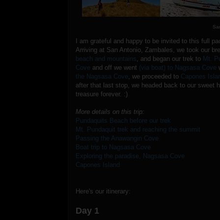
Sa
I am grateful and happy to be invited to this full 
Arriving at San Antonio, Zambales, we took our b
beach and mountains
, and began our trek to
Mt. P
Cove
and off we went
(via boat) to Nagsasa Cove
w
the Nagsasa Cove
, we proceeded to
Capones Isla
after that last stop, we headed back to our sweet 
treasure forever. :)
More details on this trip:
Pundaquits Beach before our trek
Mt. Pundaquit trek and reaching the summit
Passing the Anawangin Cove
Boat trip to Nagsasa Cove
Exploring the paradise, Nagsasa Cove
Capones Island
Here's our itinerary:
Day 1