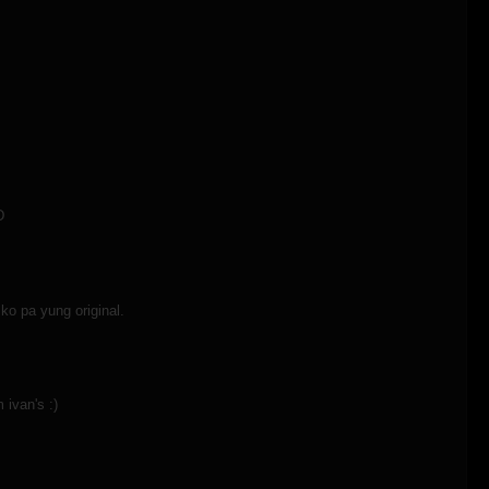
D
ko pa yung original.
 ivan's :)