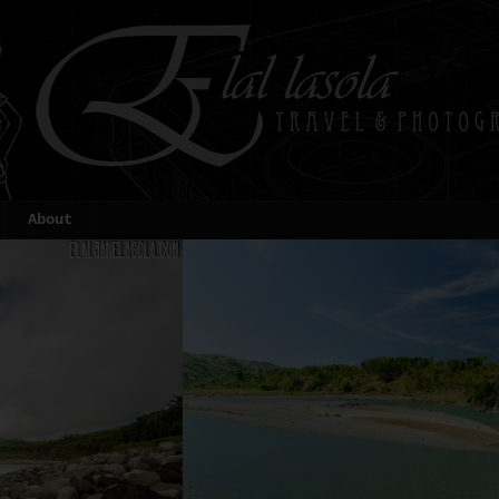
About