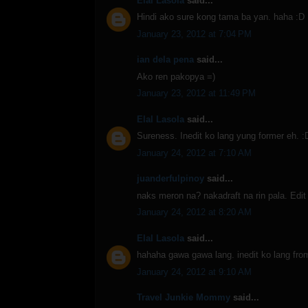
Elal Lasola
said...
Hindi ako sure kong tama ba yan. haha :D
January 23, 2012 at 7:04 PM
ian dela pena
said...
Ako ren pakopya =)
January 23, 2012 at 11:49 PM
Elal Lasola
said...
Sureness. Inedit ko lang yung former eh. :
January 24, 2012 at 7:10 AM
juanderfulpinoy
said...
naks meron na? nakadraft na rin pala. Edit 
January 24, 2012 at 8:20 AM
Elal Lasola
said...
hahaha gawa gawa lang. inedit ko lang from
January 24, 2012 at 9:10 AM
Travel Junkie Mommy
said...