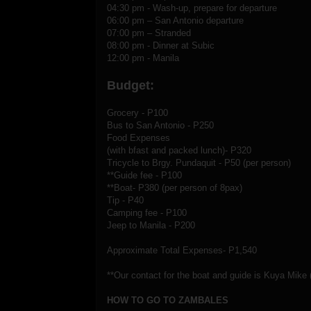
04:30 pm - Wash-up, prepare for departure
06:00 pm – San Antonio departure
07:00 pm – Stranded
08:00 pm - Dinner at Subic
12:00 pm - Manila
Budget:
Grocery - P100
Bus to San Antonio - P250
Food Expenses
(with bfast and packed lunch)- P320
Tricycle to Brgy. Pundaquit - P50 (per person)
**Guide fee - P100
**Boat- P380 (per person of 8pax)
Tip - P40
Camping fee - P100
Jeep to Manila - P200
Approximate Total Expenses- P1,540
**Our contact for the boat and guide is Kuya Mike 
HOW TO GO TO ZAMBALES