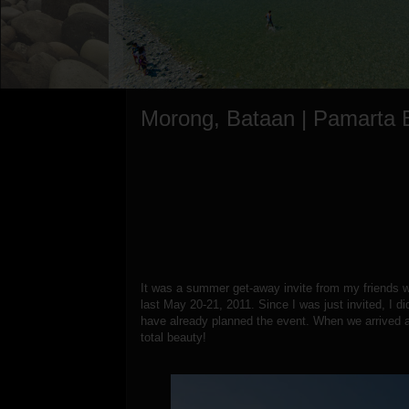
Morong, Bataan | Pamarta 
It was a summer get-away invite from my friends 
last May 20-21, 2011. Since I was just invited, I di
have already planned the event. When we arrived a
total beauty!