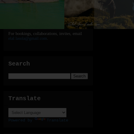
For bookings, collaborations, invites, email
elal.lasola@gmail.com
.
Search
Translate
Powered by
Translate