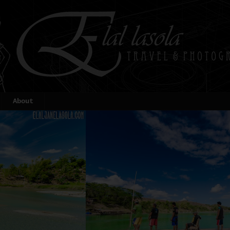
About