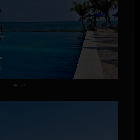
The pool