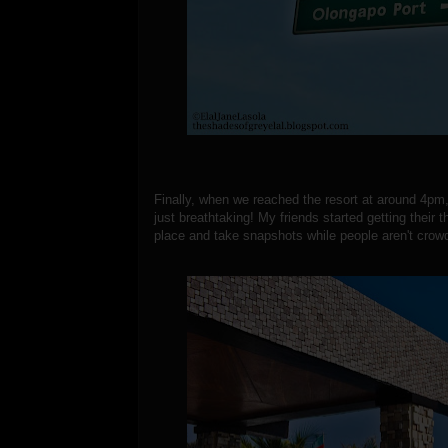
Finally, when we reached the resort at around 4pm, 
just breathtaking! My friends started getting their 
place and take snapshots while people aren't crowd