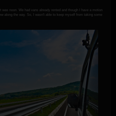
 it was noon. We had vans already rented and though I have a motion
 view along the way. So, I wasn't able to keep myself from taking some