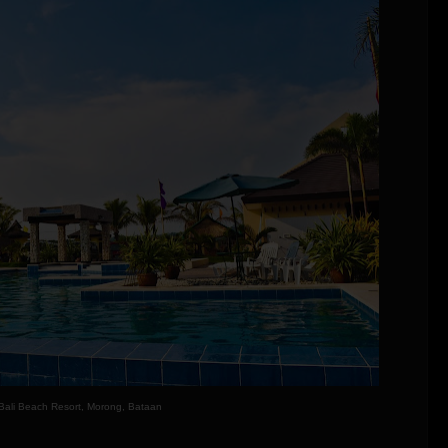
Bali Beach Resort, Morong, Bataan