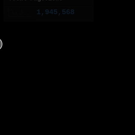
1,945,568