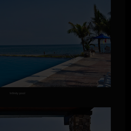
Infinity pool