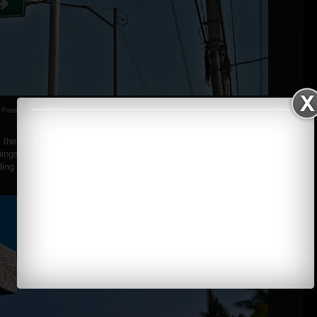
Passing Olongapo/Subic
the first thing I did was to take pictures of the pool. The place was
things and going to the cottages, but for me it was a time to explore the
ing the pool and beach. :)