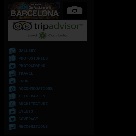
GALLERY
PHOTOSTORIES
PHOTOGRAPHS
TRAVEL
FOOD
ACCOMMODATIONS
ITINERARIES
ARCHITECTURE
EVENTS
COVERAGE
RECOGNITIONS