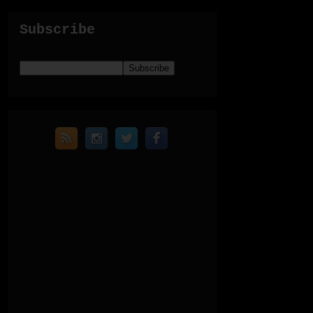
Subscribe