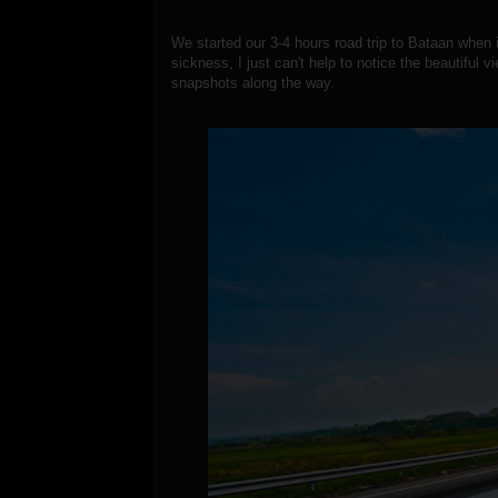
We started our 3-4 hours road trip to Bataan when
sickness, I just can't help to notice the beautiful
snapshots along the way.