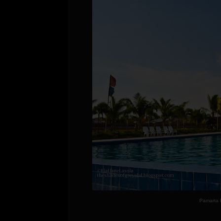
Pamarta 