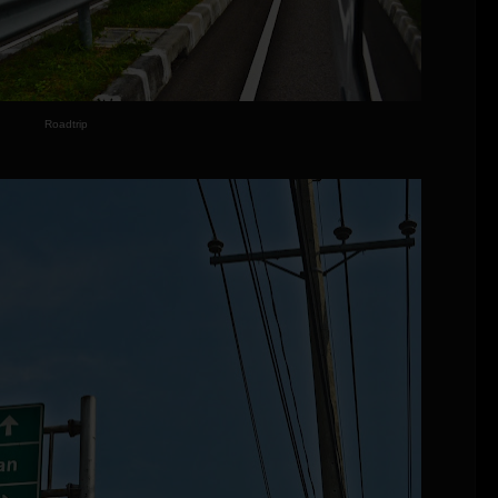
Roadtrip