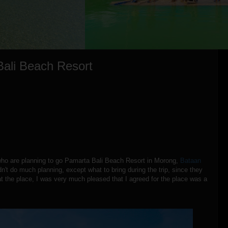
Bali Beach Resort
who are planning to go Pamarta Bali Beach Resort in Morong,
Bataan
dn't do much planning, except what to bring during the trip, since they
t the place, I was very much pleased that I agreed for the place was a