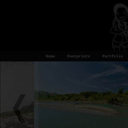
Home
Footprints
Portfolio