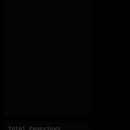
Total Pageviews