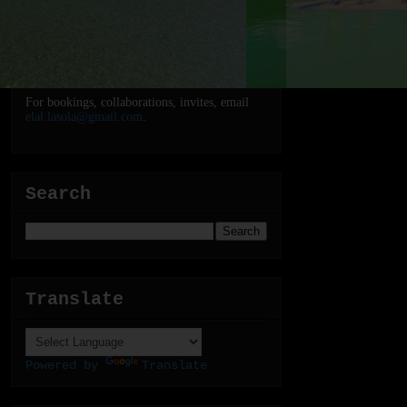
For bookings, collaborations, invites, email
elal.lasola@gmail.com
.
Search
Translate
Powered by
Translate