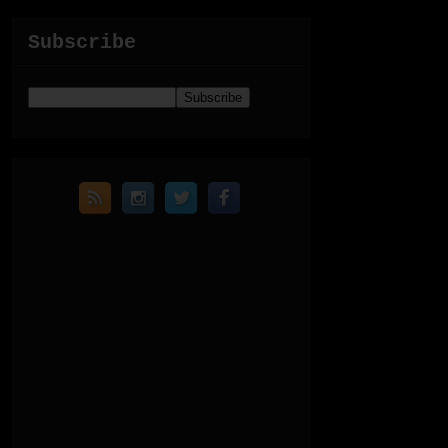
Subscribe