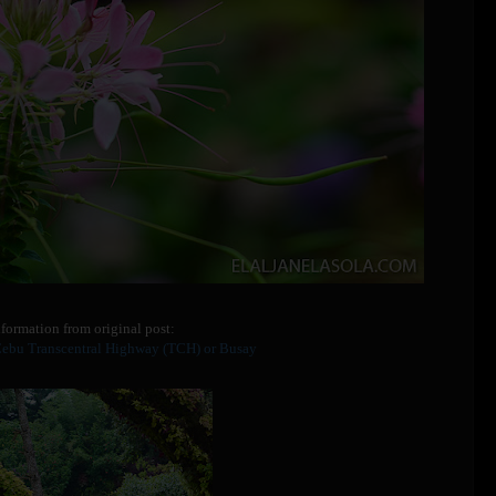
formation from original post:
Cebu Transcentral Highway (TCH) or Busay