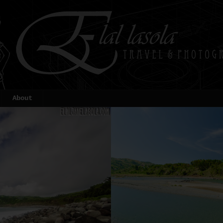
About