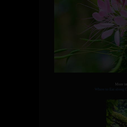
More in
Where to Eat along 