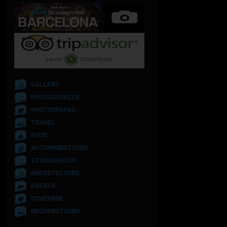
GALLERY
PHOTOSTORIES
PHOTOGRAPHS
TRAVEL
FOOD
ACCOMMODATIONS
ITINERARIES
ARCHITECTURE
EVENTS
COVERAGE
RECOGNITIONS