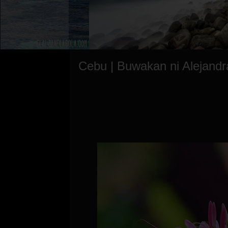
Cebu | Buwakan ni Alejandr