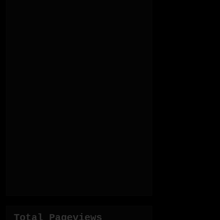
Total Pageviews