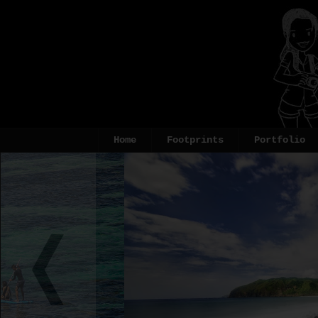
Home
Footprints
Portfolio