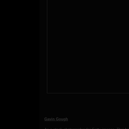
Gavin Gough