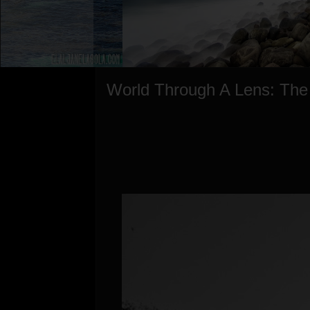
World Through A Lens: The