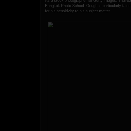
As a stock photographer for Getty images, Thai-b
Bangkok Photo School. Gough is particularly talente
for his sensitivity to his subject matter.