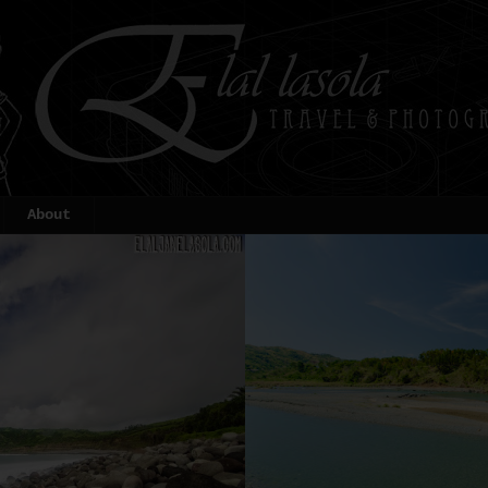
About