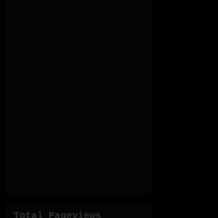
Total Pageviews