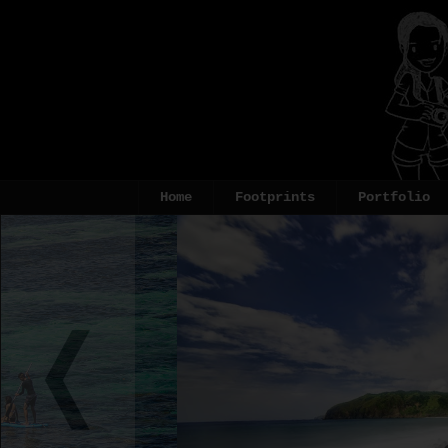
Home
Footprints
Portfolio