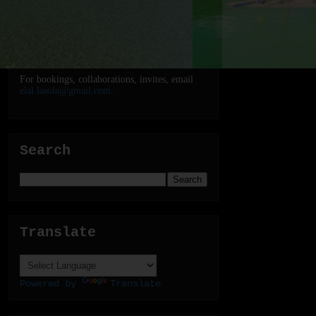
For bookings, collaborations, invites, email
elal.lasola@gmail.com
.
Search
Translate
Powered by
Translate