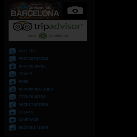
GALLERY
PHOTOSTORIES
PHOTOGRAPHS
TRAVEL
FOOD
ACCOMMODATIONS
ITINERARIES
ARCHITECTURE
EVENTS
COVERAGE
RECOGNITIONS