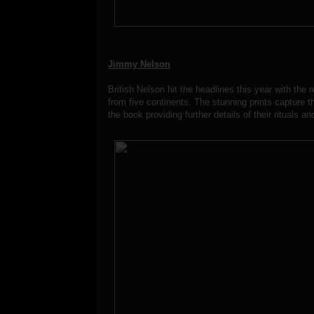
Jimmy Nelson
British Nelson hit the headlines this year with the
from five continents. The stunning prints capture t
the book providing further details of their rituals an