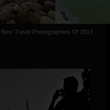
 Best Travel Photographers Of 2013