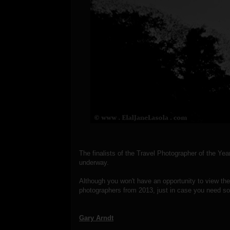
The finalists of the Travel Photographer of the Ye
underway.
Although you won't have an opportunity to view the wi
photographers from 2013, just in case you need som
Gary Arndt