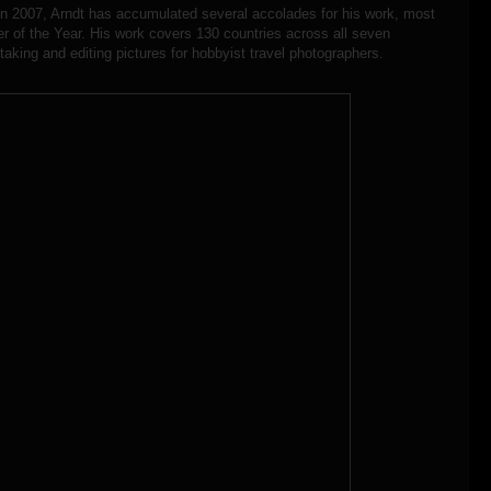
in 2007, Arndt has accumulated several accolades for his work, most
r of the Year. His work covers 130 countries across all seven
taking and editing pictures for hobbyist travel photographers.