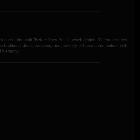
 release of his book "Before They Pass", which depicts 31 remote tribes
he traditional dress, weaponry and jewellery of these communities, with
d hierarchy.