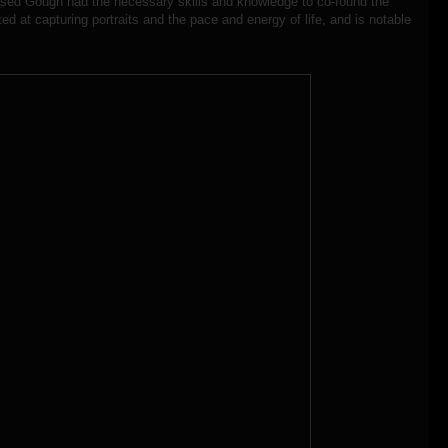
ased Gough had the necessary skills and knowledge to co-found the
d at capturing portraits and the pace and energy of life, and is notable