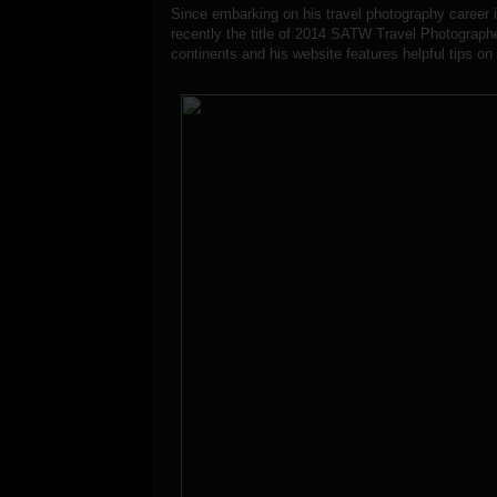
Since embarking on his travel photography career 
recently the title of 2014 SATW Travel Photographe
continents and his website features helpful tips on 