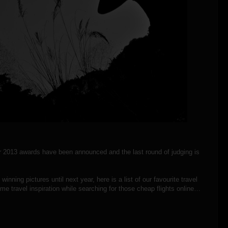
ar 2013 awards have been announced and the last round of judging is
nning pictures until next year, here is a list of our favourite travel
e travel inspiration while searching for those cheap flights online…