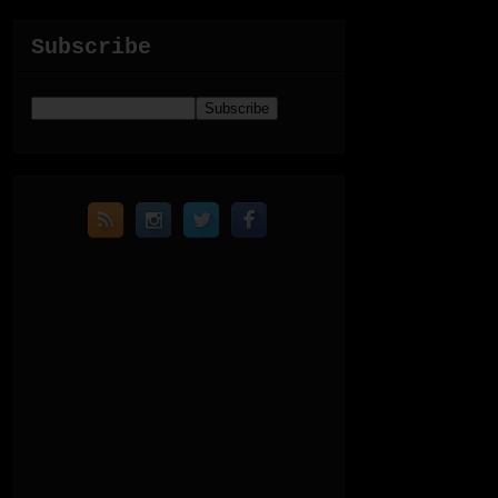
Subscribe