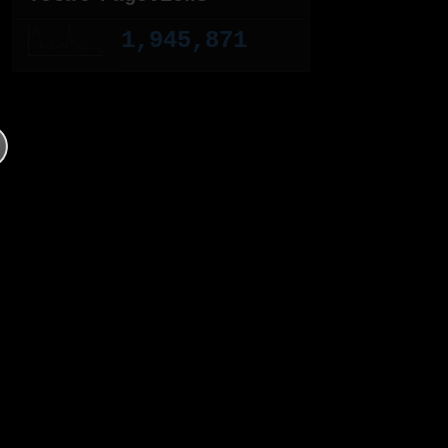
1,945,871