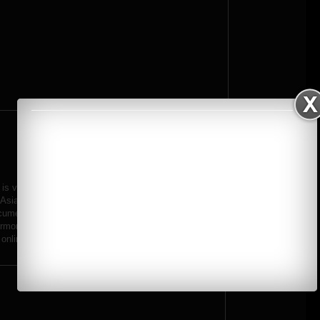
k is vivid and bold with an intense style that seems to straddle the fields
Asian countries are particularly dazzling and his website features a
umenting traditional festivals and celebrations, whose vibrant colours
ermore, Asia is a reasonably affordable travel destination and budding
online.