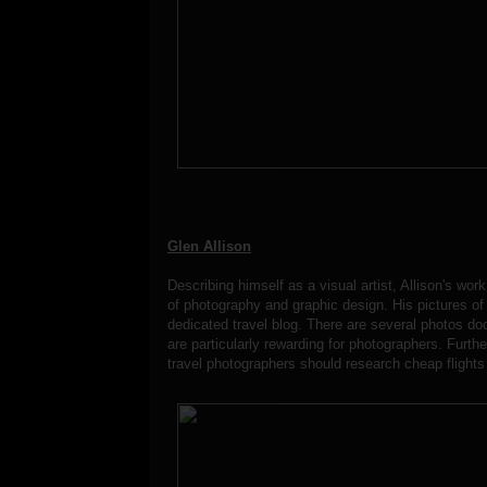
Glen Allison
Describing himself as a visual artist, Allison's wor
of photography and graphic design. His pictures of 
dedicated travel blog. There are several photos doc
are particularly rewarding for photographers. Furth
travel photographers should research cheap flights 