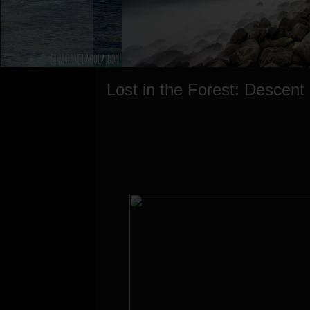
Lost in the Forest: Descent