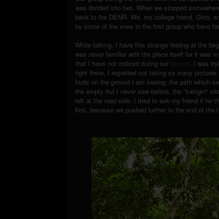
was divided into two. When we stopped somewhere t
back to the DENR. We, my college friend, Gino, and
by some of the ones in the first group who have fa
While talking, I have this strange feeling at the be
was never familiar with the place itself for it was
that I have not noticed during our
ascent
, I was tr
right there, I regretted not taking so many picture
fruits on the ground I am seeing, the path which s
the empty hut I never saw before, the "kaingin" sit
left at the road side. I tried to ask my friend if he 
first, because we pushed further to the end of the tr