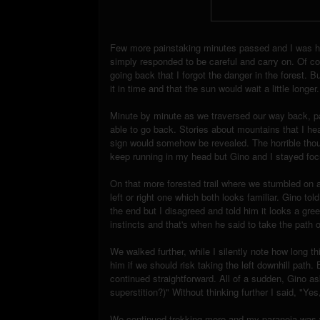
Few more painstaking minutes passed and I was has
simply responded to be careful and carry on. Of co
going back that I forgot the danger in the forest. 
it in time and that the sun would wait a little longer.
Minute by minute as we traversed our way back, p
able to go back. Stories about mountains that I he
sign would somehow be revealed. The horrible thoug
keep running in my head but Gino and I stayed fo
On that more forested trail where we stumbled on 
left or right one which both looks familiar. Gino to
the end but I disagreed and told him it looks a gre
instincts and that's when he said to take the path o
We walked further, while I silently note how long thi
him if we should risk taking the left downhill pat
continued straightforward. All of a sudden, Gino 
superstition?)" Without thinking further I said, "Yes
We continued trekking more and my paranoia was wo