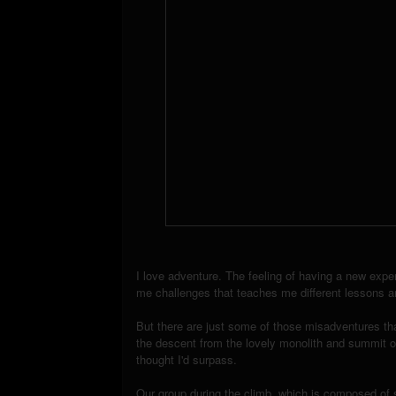
I love adventure. The feeling of having a new experi
me challenges that teaches me different lessons an
But there are just some of those misadventures th
the descent from the lovely monolith and summit o
thought I'd surpass.
Our group during the climb, which is composed of s