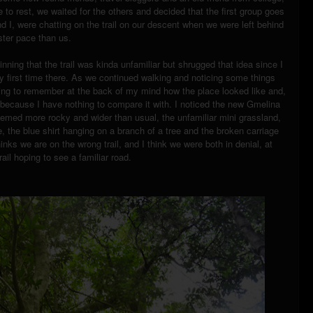
o rest, we waited for the others and decided that the first group goes
 I, were chatting on the trail on our descent when we were left behind
ster pace than us.
ginning that the trail was kinda unfamiliar but shrugged that idea since I
 my first time there. As we continued walking and noticing some things
ying to remember at the back of my mind how the place looked like and,
s because I have nothing to compare it with. I noticed the new Gmelina
eemed more rocky and wider than usual, the unfamiliar mini grassland,
e, the blue shirt hanging on a branch of a tree and the broken carriage
thinks we are on the wrong trail, and I think we were both in denial, at
ail hoping to see a familiar road.