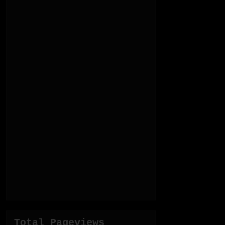
Total Pageviews