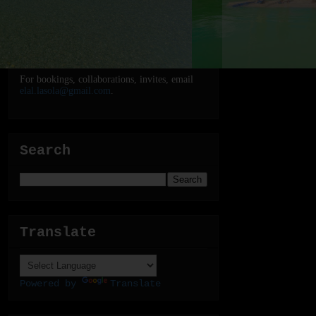
For bookings, collaborations, invites, email
elal.lasola@gmail.com
.
Search
Translate
Powered by
Translate