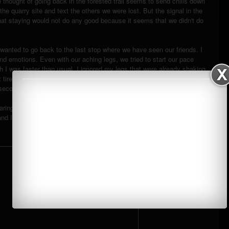
e thought of going back in the forested trail seems to send chills down
the quarry site and text the others we were lost. But the signal in the
at staying would not do any good because it seems that we didn't do
y wanted to go back to the last stop where we have seen our friends. I
nd emotions. Even with our aching legs, we tried to start our pace
h I was faster than usual, I ignored my legs that were already shaking
hat tire me easily seem bearable. It was just when he asked me to stop
 seconds.
ring and grassland part where I heard some shouts of people but
nd I am, again, reminded that we were alone.