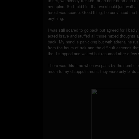
to set, we already trekked for an hour or so and th
my spine. So I told him that we should just wait at 
forest was scarce. Good thing, he convinced me th
anything.
I was still scared to go back but agreed for I badl
acted brave and stuffed all those mixed thoughts a
back. My mind is panicking but with adrenaline rus
from the hours of trek and the difficult ascends t
that I stopped and waited but resumed after a few
There was this time when we pass by the semi clea
much to my disappointment, they were only birds a