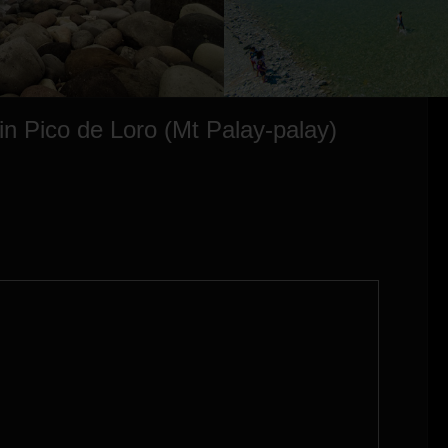
 in Pico de Loro (Mt Palay-palay)