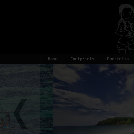
Home
Footprints
Portfolio