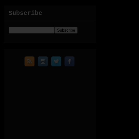
Subscribe