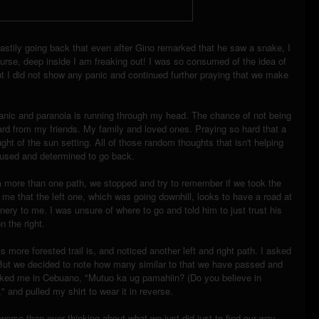
tily going back that even after Gino remarked that he saw a snake, I
urse, deep inside I am freaking out! I was so consumed of the idea of
But I did not show any panic and continued further praying that we make
anic and paranoia is running through my head. The chance of not being
ard from my friends. My family and loved ones. Praying so hard that a
ht of the sun setting. All of those random thoughts that isn't helping
cused and determined to go back.
a more than one path, we stopped and try to remember if we took the
ld me that the left one, which was going downhill, looks to have a road at
enery to me. I was unsure of where to go and told him to just trust his
n the right.
s more forested trail is, and noticed another left and right path. I asked
h. But we decided to note how many similar to that we have passed and
asked me in Cebuano, "Mutuo ka ug pamahiin? (Do you believe in
," and pulled my shirt to wear it in reverse.
rse than ever thinking about what we just did just to find our way