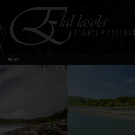
About