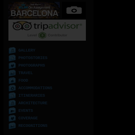
GALLERY
PHOTOSTORIES
PHOTOGRAPHS
TRAVEL
FOOD
ACCOMMODATIONS
ITINERARIES
ARCHITECTURE
EVENTS
COVERAGE
RECOGNITIONS