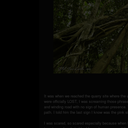
It was when we reached the quarry site where the 
were officially LOST, I was screaming those phrase
and winding road with no sign of human presence. W
path. I told him the last sign I know was the pink 
I was scared, so scared especially because when 