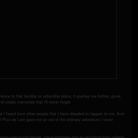
ence to that familiar or unfamiliar place, it pushes me further, gives
d create memories that I'll never forget.
at I heard from other people that I have dreaded to happen to me. And
f Pico de Loro gave me an out of the ordinary adventure I never
ome new found friends, travel bloggers and an old friend from college,