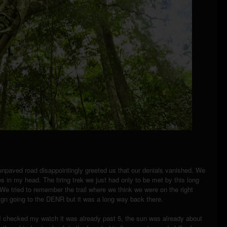
unpaved road disappointingly greeted us that our denials vanished. We
s in my head. The tiring trek we just had only to be met by this long
e tried to remember the trail where we think we were on the right
sign going to the DENR but it was a long way back there.
I checked my watch it was already past 5, the sun was already about