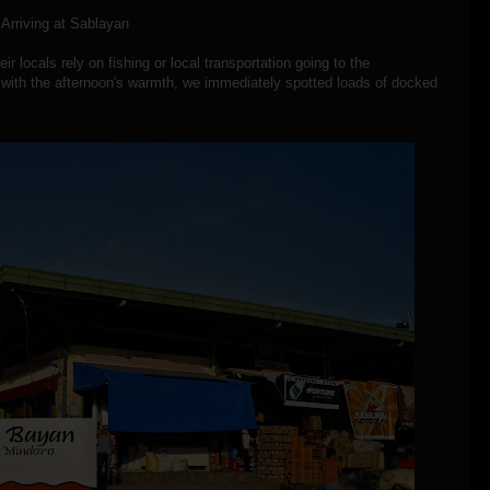
Arriving at Sablayan
r locals rely on fishing or local transportation going to the
 with the afternoon's warmth, we immediately spotted loads of docked