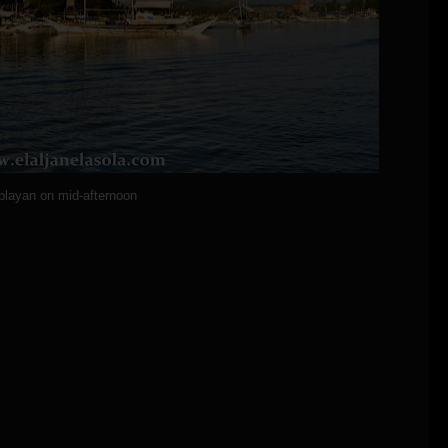
blayan on mid-afternoon