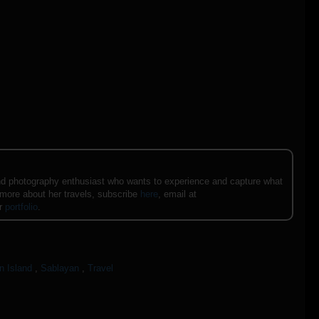
e and photography enthusiast who wants to experience and capture what
 more about her travels, subscribe
here
, email at
er
portfolio
.
n Island
,
Sablayan
,
Travel