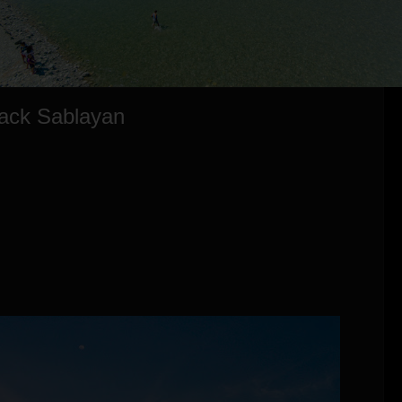
Back Sablayan