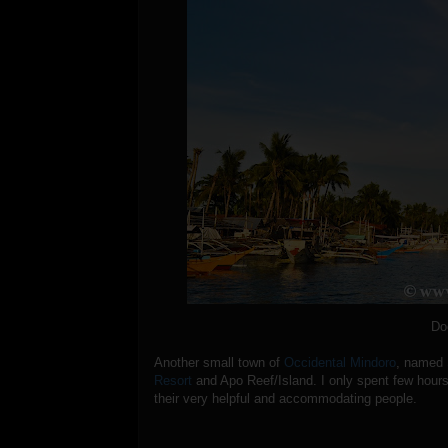
Do
Another small town of
Occidental Mindoro
, named
Resort
and Apo Reef/Island. I only spent few hours
their very helpful and accommodating people.