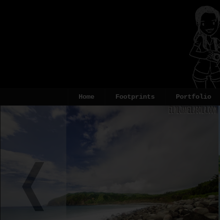
Home
Footprints
Portfolio