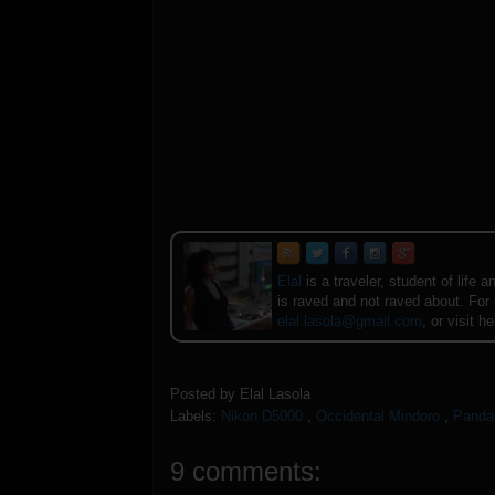
Elal
is a traveler, student of lif
is raved and not raved about. For
elal.lasola@gmail.com
, or visit h
Posted by
Elal Lasola
Labels:
Nikon D5000
,
Occidental Mindoro
,
Panda
9 comments: