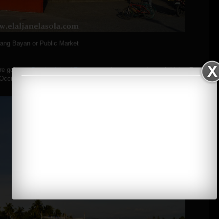
hang Bayan or Public Market
re going to
Pandan Island Resort
to grab some snacks and drinks. For
 Occidental Mindoro
here
.