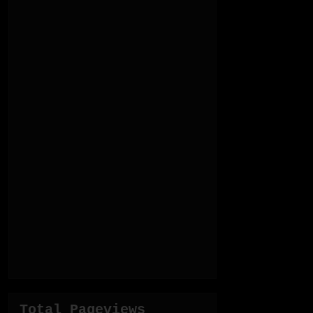
Total Pageviews