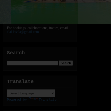
For bookings, collaborations, invites, email
elal.lasola@gmail.com
.
Search
Translate
Powered by
Translate