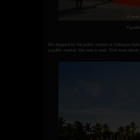
Pamili
We dropped by the public market of Sablayan befo
a public market, this one is neat.
Find more about