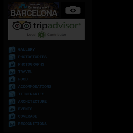
GALLERY
PHOTOSTORIES
PHOTOGRAPHS
TRAVEL
FOOD
ACCOMMODATIONS
ITINERARIES
ARCHITECTURE
EVENTS
COVERAGE
RECOGNITIONS