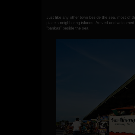
Just like any other town beside the sea, most of thei
place‘s neighboring islands. Arrived and welcomed
“bankas” beside the sea.