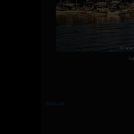
Sa
Klook.com