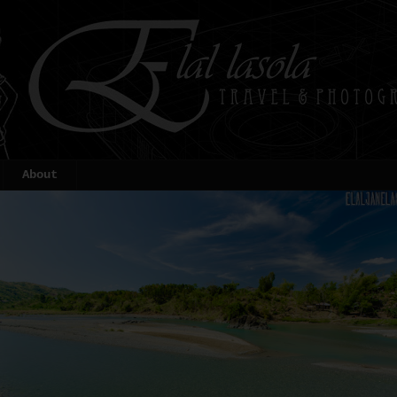
About