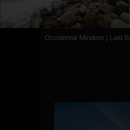
Occidental Mindoro | Laid 