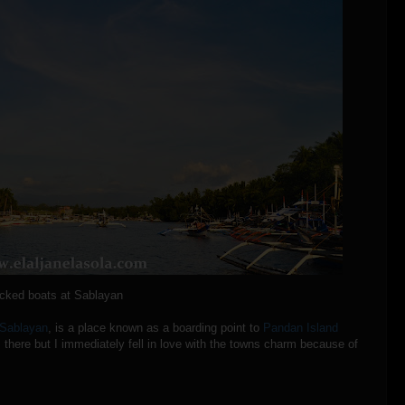
cked boats at Sablayan
Sablayan
, is a place known as a boarding point to
Pandan Island
 there but I immediately fell in love with the towns charm because of