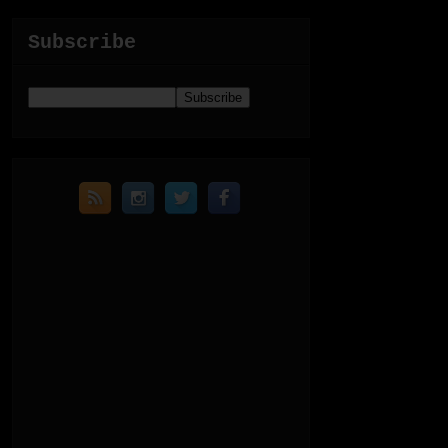
Subscribe