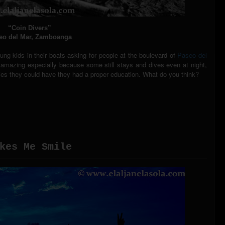
“Coin Divers”
eo del Mar, Zamboanga
g kids in their boats asking for people at the boulevard of
Paseo del
is amazing especially because some still stays and dives even at night,
ities they could have they had a proper education. What do you think?
kes Me Smile