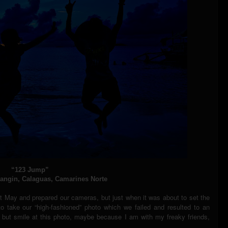
“123 Jump”
ngin, Calaguas, Camarines Norte
t May and prepared our cameras, but just when it was about to set the
o take our “high-fashioned” photo which we failed and resulted to an
p but smile at this photo, maybe because I am with my freaky friends,