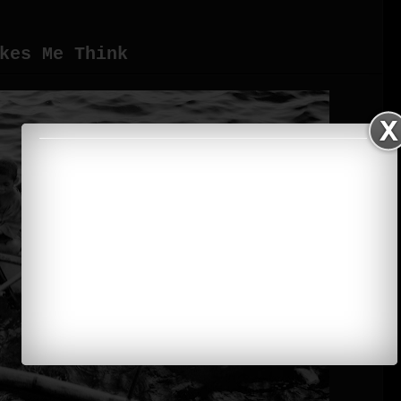
kes Me Think