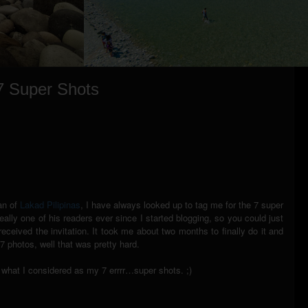
 7 Super Shots
ian of
Lakad Pilipinas
, I have always looked up to tag me for the 7 super
ally one of his readers ever since I started blogging, so you could just
ceived the invitation. It took me about two months to finally do it and
7 photos, well that was pretty hard.
ou what I considered as my 7 errrr…super shots. ;)