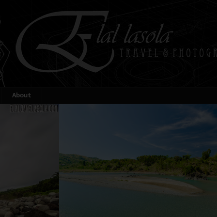
About