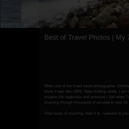
Best of Travel Photos | My
When one of the finest travel photographer, Christ
shots it was like OMG. Haha Kidding aside, I am re
imagine the happiness and pressure I had when I re
scanning through thousands of pictures to look for 
After hours of scanning, here it is, I present to y