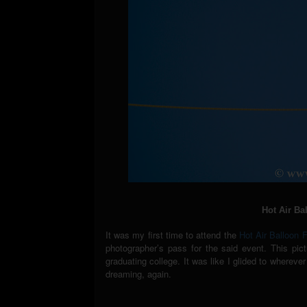
Hot Air Ba
It was my first time to attend the
Hot Air Balloon 
photographer’s pass for the said event. This pic
graduating college. It was like I glided to wherev
dreaming, again.