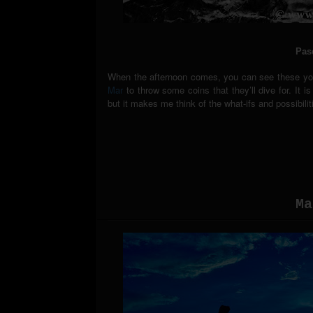
Pas
When the afternoon comes, you can see these youn
Mar
to throw some coins that they’ll dive for. It 
but it makes me think of the what-ifs and possibil
Ma