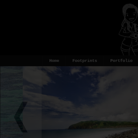
Home
Footprints
Portfolio