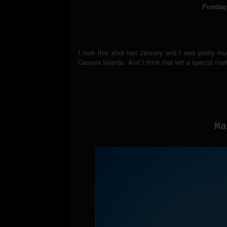
Pundaqu
I took this shot last January and I was pretty m
Camara Islands. And I think that left a special ma
Ma