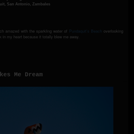
it, San Antonio, Zambales
uch amazed with the sparkling water of
Pundaquit’s Beach
overlooking
rk in my heart because it totally blew me away.
kes Me Dream