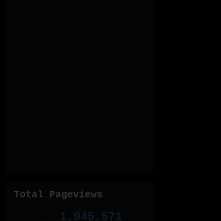
Total Pageviews
1,945,571