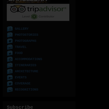
GALLERY
PHOTOSTORIES
PHOTOGRAPHS
TRAVEL
FOOD
ACCOMMODATIONS
ITINERARIES
ARCHITECTURE
EVENTS
COVERAGE
RECOGNITIONS
Subscribe