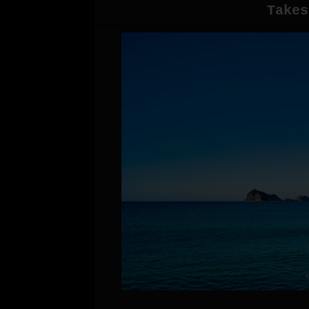
Takes