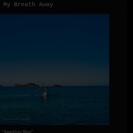
 My Breath Away
“Sparkling Blue”