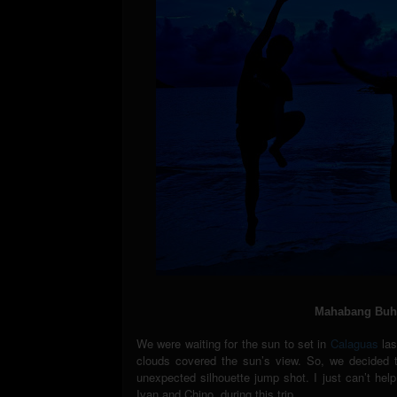
Mahabang Buha
We were waiting for the sun to set in
Calaguas
las
clouds covered the sun’s view. So, we decided t
unexpected silhouette jump shot. I just can’t hel
Ivan and Chino, during this trip.