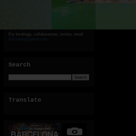
For bookings, collaborations, invites, email
elal.lasola@gmail.com
.
Search
Translate