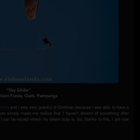
“Sky Glider”
lloon Fiesta, Clark, Pampanga
Fiesta
and I was very grateful of Christian because I was able to have a
ture simply made me realize that I haven’t dreamt of something after
er I can be except where my dream truly is. So, thanks to this, I am now