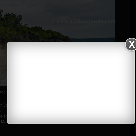
ong Island, Occidental Mindoro
n Jose which is abundant with its fine white sand beaches, cliffs and
u can see the fisherman's village located at the sheltered side of the
dive spots in the area, such as the Ilin Point, Baniaga Reef, Ambulong
 Manadi Island.