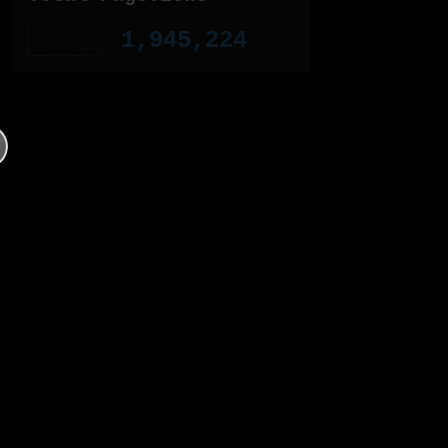
1,945,224