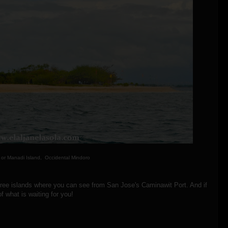
 or Manadi Island, Occidental Mindoro
three islands where you can see from San Jose's Caminawit Port. And if
f what is waiting for you!