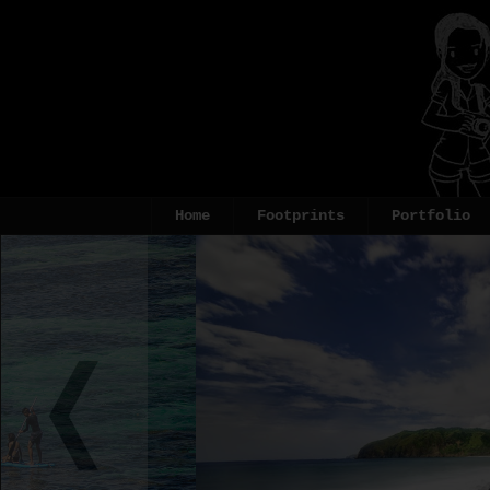
Home
Footprints
Portfolio