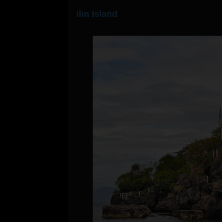
Ilin Island