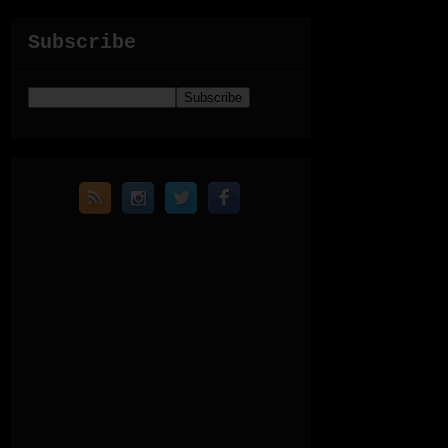
Subscribe