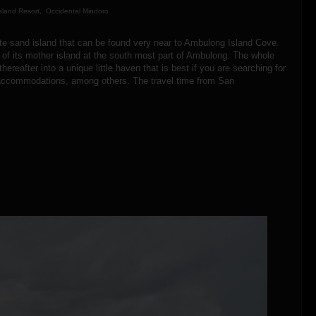
sland Resort, Occidental Mindoro
hite sand island that can be found very near to Ambulong Island Cove.
f its mother island at the south most part of Ambulong. The whole
ereafter into a unique little haven that is best if you are searching for
ing accommodations, among others. The travel time from San