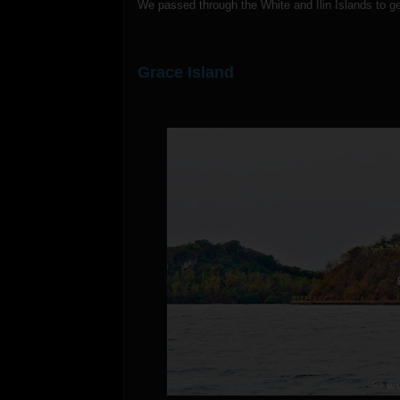
We passed through the White and Ilin Islands to ge
Grace Island