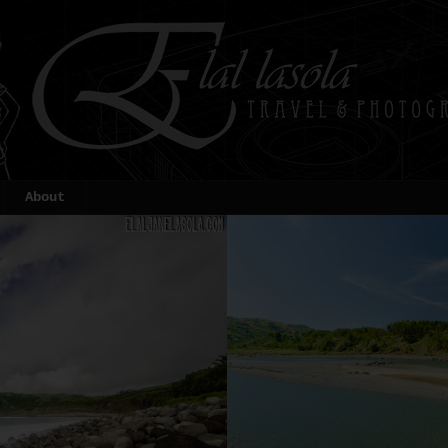
About