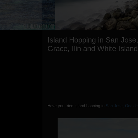
Island Hopping in San Jose
Grace, Ilin and White Island
Have you tried island hopping in
San Jose, Occide