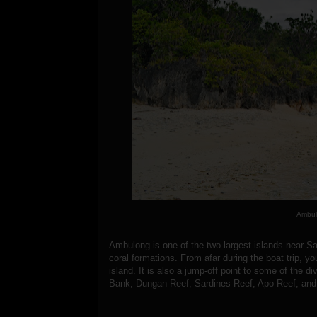
Ambul
Ambulong is one of the two largest islands near Sa
coral formations. From afar during the boat trip, yo
island. It is also a jump-off point to some of the 
Bank, Dungan Reef, Sardines Reef, Apo Reef, and