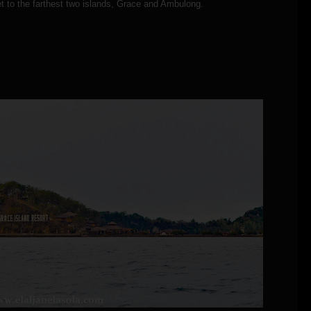
t to the farthest two islands, Grace and Ambulong.