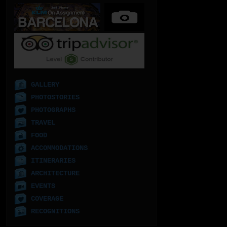
GALLERY
PHOTOSTORIES
PHOTOGRAPHS
TRAVEL
FOOD
ACCOMMODATIONS
ITINERARIES
ARCHITECTURE
EVENTS
COVERAGE
RECOGNITIONS