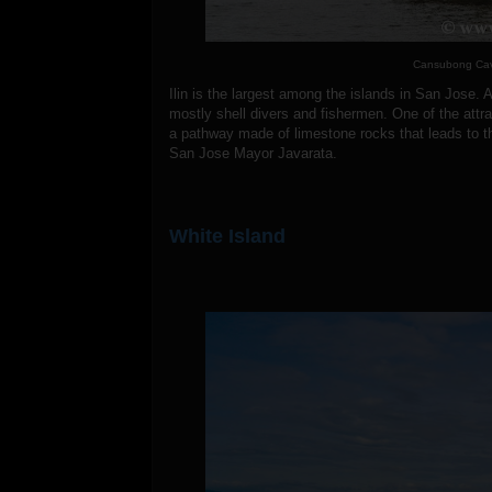
Cansubong Cave
Ilin is the largest among the islands in San Jose. A
mostly shell divers and fishermen. One of the attr
a pathway made of limestone rocks that leads to 
San Jose Mayor Javarata.
White Island