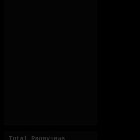
Total Pageviews