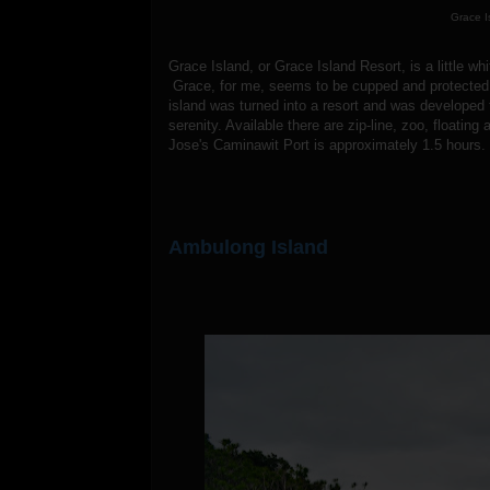
Grace I
Grace Island, or Grace Island Resort, is a little w
Grace, for me, seems to be cupped and protected o
island was turned into a resort and was developed th
serenity. Available there are zip-line, zoo, float
Jose's Caminawit Port is approximately 1.5 hours.
Ambulong Island