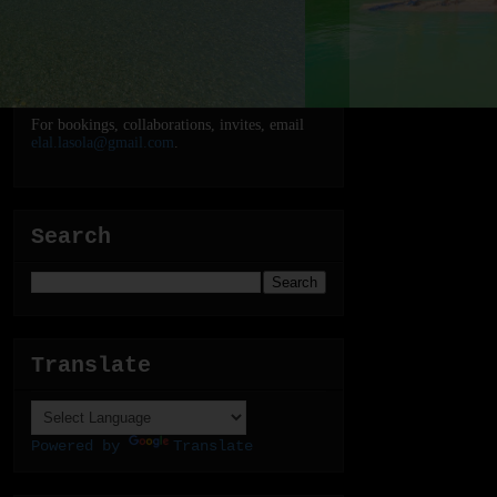
For bookings, collaborations, invites, email
elal.lasola@gmail.com
.
Search
Translate
Powered by
Translate