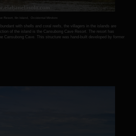
 Resort, Ilin Island, Occidental Mindoro
bundant with shells and coral reefs, the villagers in the islands are
action of the island is the Cansubong Cave Resort. The resort has
the Cansubong Cave. This structure was hand-built developed by former