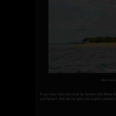
White Island
If you have then you must be familiar with these 
you haven't, then let me give you a quick preview o