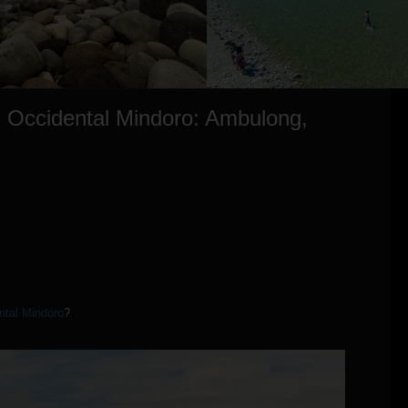
, Occidental Mindoro: Ambulong,
ntal Mindoro
?