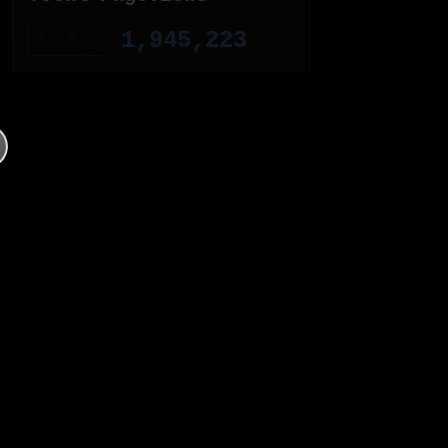
1,945,223