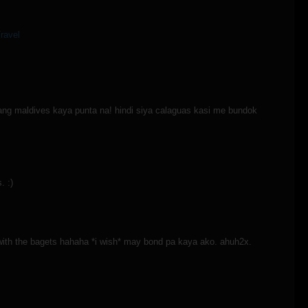
ravel
ang maldives kaya punta na! hindi siya calaguas kasi me bundok
. :)
 with the bagets hahaha *i wish* may bond pa kaya ako. ahuh2x.