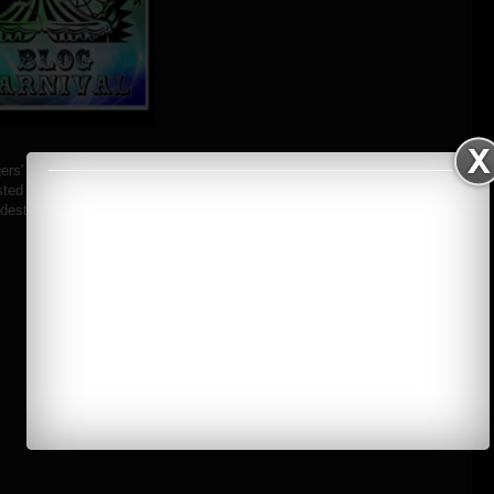
rs' Blog Carnival Entry for the April 2012
ted by Robbie Bautista
stination and my pledge to turn it into a reality"