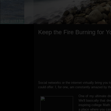
Keep the Fire Burning for Y
Social networks or the internet virtually bring you t
could offer. I, for one, am constantly amazed by t
One of my ultimate dr
We'll basically that d
inspiring college Math
a place where you can 