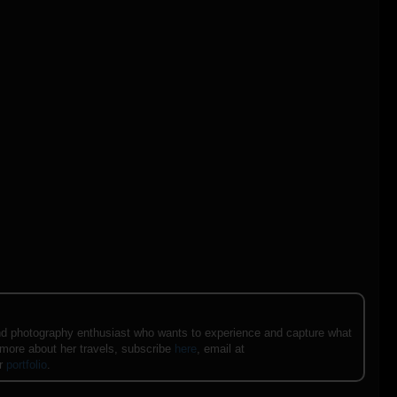
e and photography enthusiast who wants to experience and capture what
 more about her travels, subscribe
here
, email at
er
portfolio
.