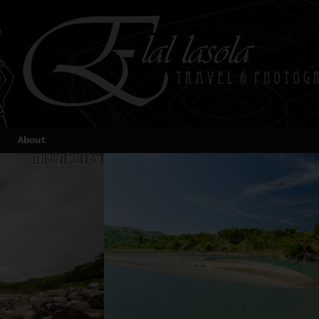
About