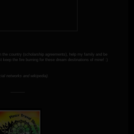
d in the country (scholarship agreements), help my family and be
st keep the fire burning for these dream destinations of mine! :)
cial networks and wikipedia).
------------