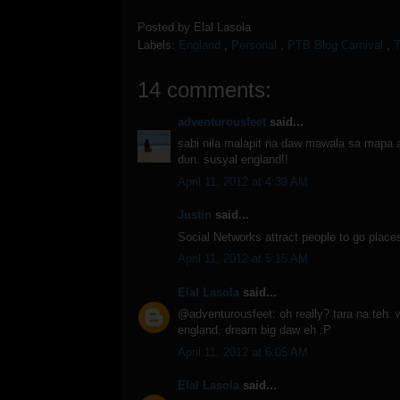
Posted by
Elal Lasola
Labels:
England
,
Personal
,
PTB Blog Carnival
,
T
14 comments:
adventurousfeet
said...
sabi nila malapit na daw mawala sa mapa 
dun. susyal england!!
April 11, 2012 at 4:39 AM
Justin
said...
Social Networks attract people to go places
April 11, 2012 at 5:15 AM
Elal Lasola
said...
@adventurousfeet: oh really? tara na teh.
england. dream big daw eh :P
April 11, 2012 at 6:05 AM
Elal Lasola
said...