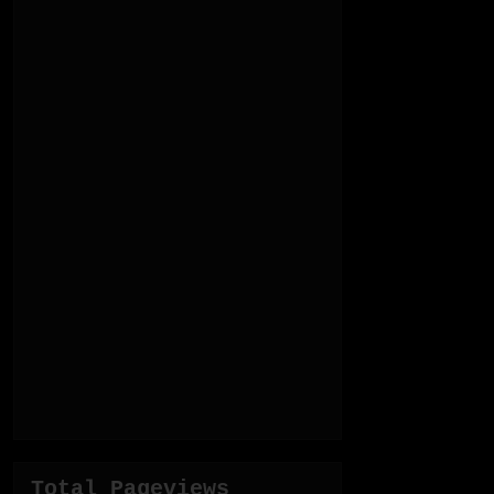
Total Pageviews