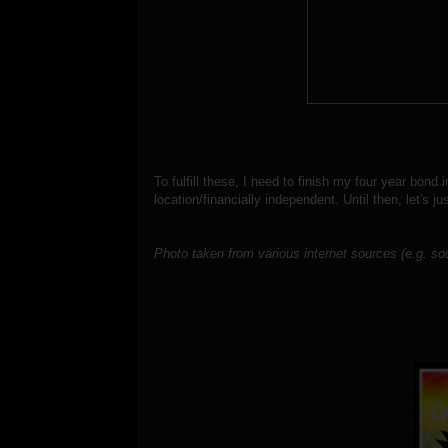
To fulfill these, I need to finish my four year bon
location/financially independent. Until then, let's
ju
Photo taken from various internet sources (e.g. so