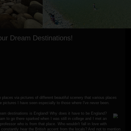
our Dream Destinations!
o places via pictures of different beautiful scenery that various places
he pictures I have seen especially to those where I've never been.
eam destinations is England! Why does it have to be England?
ream to go there sparked when I was still in college and I met an
 professor who is from that place. Who wouldn't fall in love with
constantly hear the British accent from the locals? And not to mention