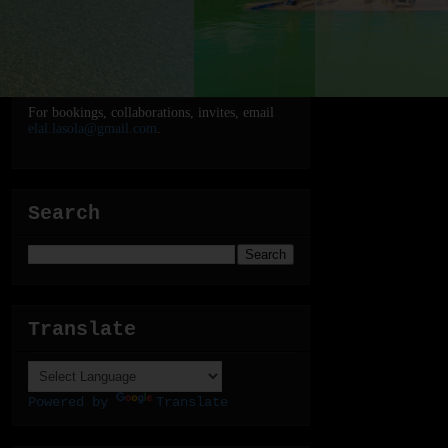
For bookings, collaborations, invites, email
elal.lasola@gmail.com
.
Search
Translate
Powered by
Translate