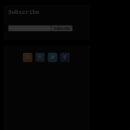
Subscribe