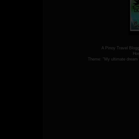
A Pinoy Travel Blogge
Hos
Theme: "My ultimate dream de