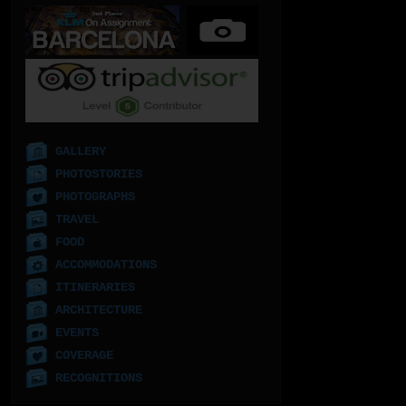
GALLERY
PHOTOSTORIES
PHOTOGRAPHS
TRAVEL
FOOD
ACCOMMODATIONS
ITINERARIES
ARCHITECTURE
EVENTS
COVERAGE
RECOGNITIONS