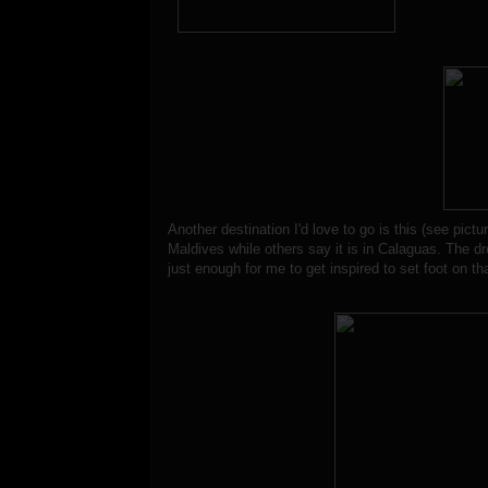
Another destination I'd love to go is this (see pictu
Maldives while others say it is in Calaguas. The dr
just enough for me to get inspired to set foot on that