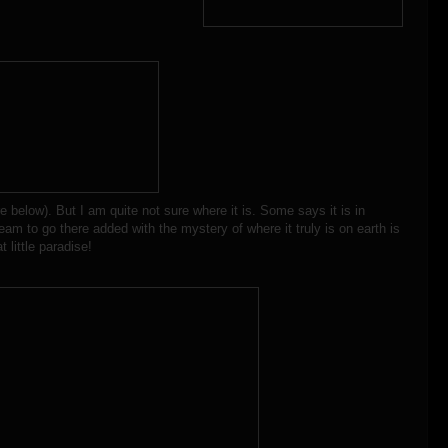
re below). But I am quite not sure where it is. Some says it is in
eam to go there added with the mystery of where it truly is on earth is
 little paradise!