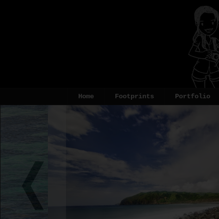
Home
Footprints
Portfolio