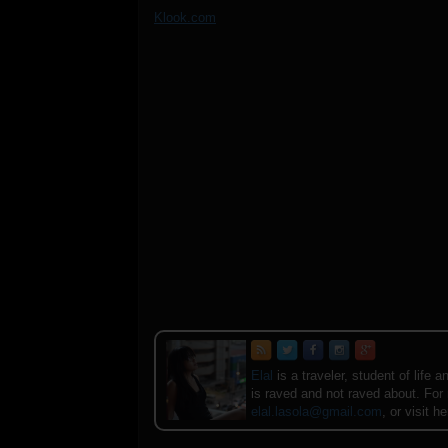
Klook.com
Elal
is a traveler, student of lif
is raved and not raved about. For
elal.lasola@gmail.com
, or visit h