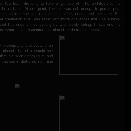
es I've been dreading to take a glimpse of. The architecture, the
 the culture... At one point, I wish I was rich enough to pursue post
ere and immerse with their culture to fully understand and learn. But
fter graduation and I was faced with more challenges that I have never
that has once shined so brightly was slowly fading. It was one the
fe where I lack inspiration that almost made me lose hope.
w photography and became an
n ultimate fan of a female half
that I've been dreaming of, and
e that came, that dream of mine