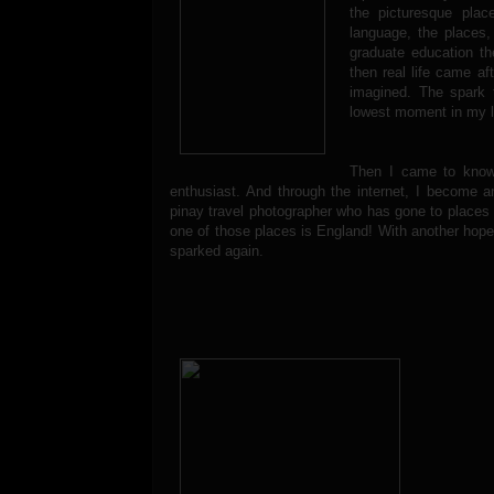
the picturesque plac
language, the places,
graduate education th
then real life came a
imagined. The spark 
lowest moment in my li
Then I came to kno
enthusiast. And through the internet, I become a
pinay travel photographer who has gone to places 
one of those places is England! With another hop
sparked again.