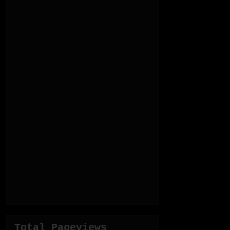
Total Pageviews