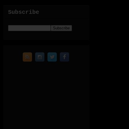
Subscribe