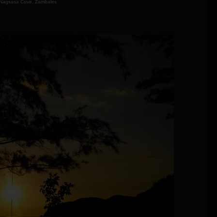
Nagsasa Cove, Zambales