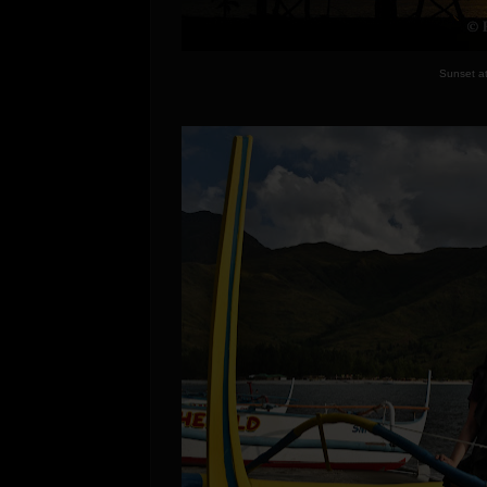
Sunset a