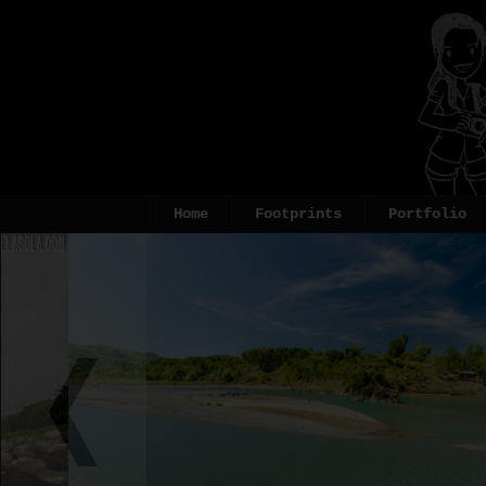
Home
Footprints
Portfolio