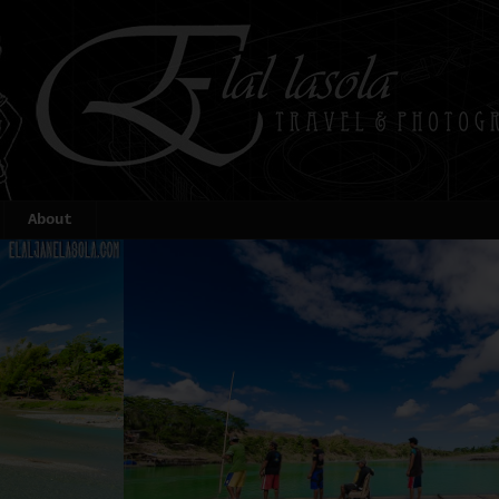
About