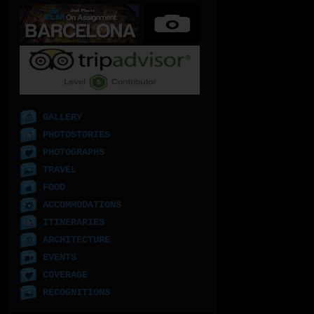
GALLERY
PHOTOSTORIES
PHOTOGRAPHS
TRAVEL
FOOD
ACCOMMODATIONS
ITINERARIES
ARCHITECTURE
EVENTS
COVERAGE
RECOGNITIONS