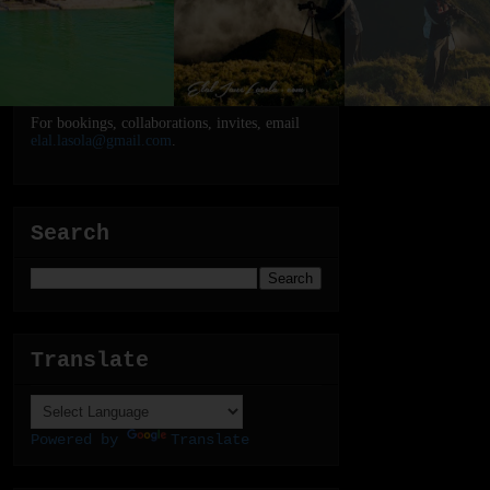
For bookings, collaborations, invites, email
elal.lasola@gmail.com
.
Search
Translate
Powered by
Translate