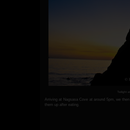
Twilight 
Arriving at Nagsasa Cove at around 5pm, we then 
them up after eating.