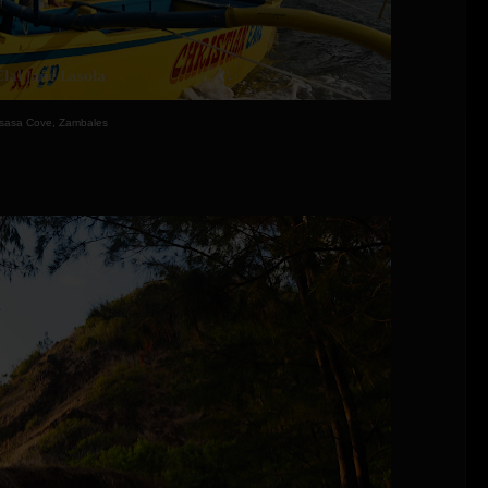
sasa Cove, Zambales