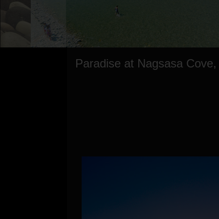
Paradise at Nagsasa Cove