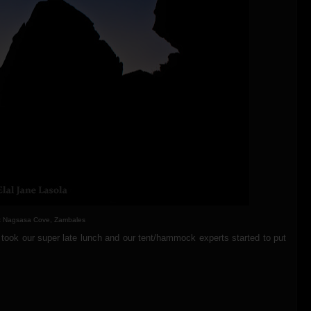
at Nagsasa Cove, Zambales
took our super late lunch and our tent/hammock experts started to put