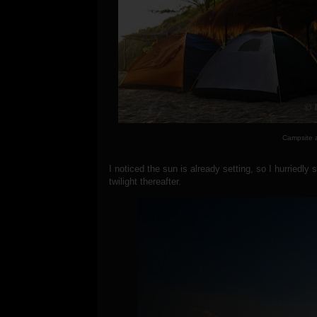
Campsite 
I noticed the sun is already setting, so I hurriedl
twilight thereafter.