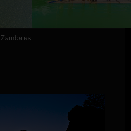
, Zambales