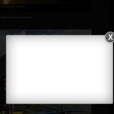
t Nagsasa Cove, Zambales