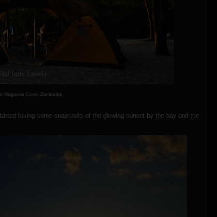
at Nagsasa Cove, Zambales
y started taking some snapshots of the glowing sunset by the bay and the