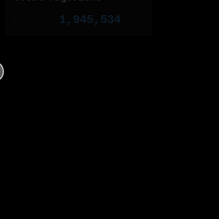
1,945,534