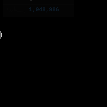
1,948,986