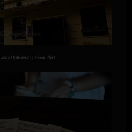
udero Hydroelectric Power Plant