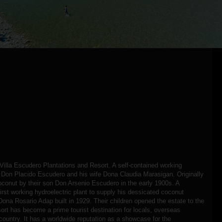
t Villa Escudero Plantations and Resort. A self-contained working
y Don Placido Escudero and his wife Dona Claudia Marasigan. Originally
oconut by their son Don Arsenio Escudero in the early 1900s. A
 first working hydroelectric plant to supply his dessicated coconut
Dona Rosario Adap built in 1929. Their children opened the estate to the
sort has become a prime tourist destination for locals, overseas
e country. It has a worldwide reputation as a showcase for the