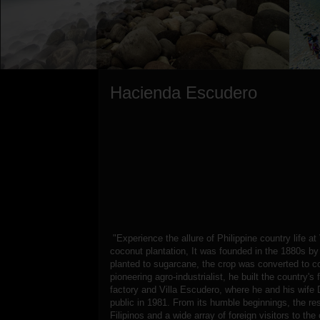
Hacienda Escudero
"Experience the allure of Philippine country life a
coconut plantation, It was founded in the 1880s b
planted to sugarcane, the crop was converted to c
pioneering agro-industrialist, he built the country's
factory and Villa Escudero, where he and his wife 
public in 1981. From its humble beginnings, the re
Filipinos and a wide array of foreign visitors to th