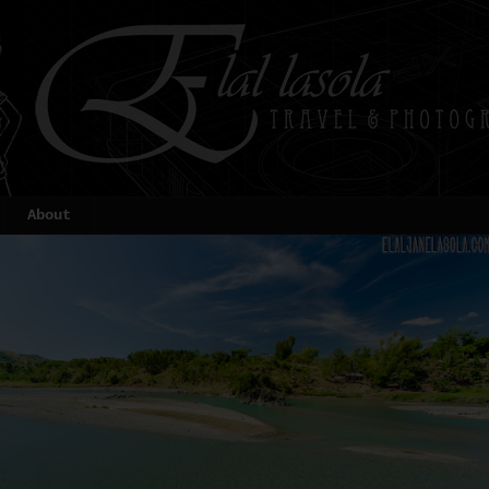
About