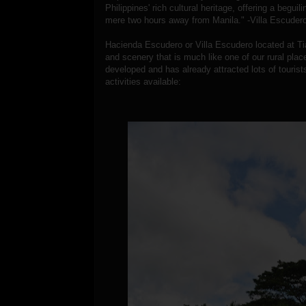
Philippines' rich cultural heritage, offering a begui
mere two hours away from Manila." -Villa Escudero
Hacienda Escudero or Villa Escudero located at Tia
and scenery that is much like one of our rural pla
developed and has already attracted lots of tourist
activities available: