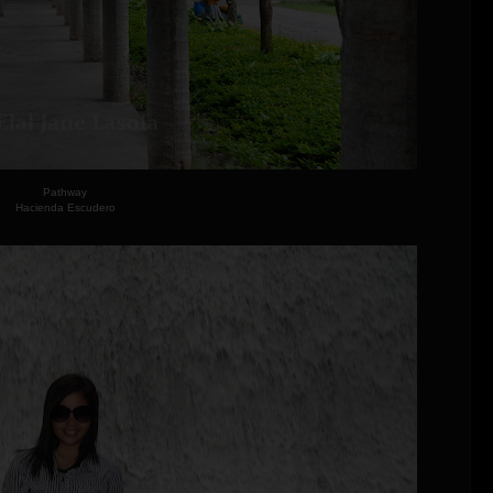
Pathway
Hacienda Escudero