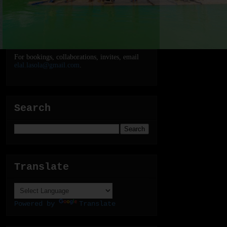
For bookings, collaborations, invites, email
elal.lasola@gmail.com
.
Search
Translate
Powered by
Translate