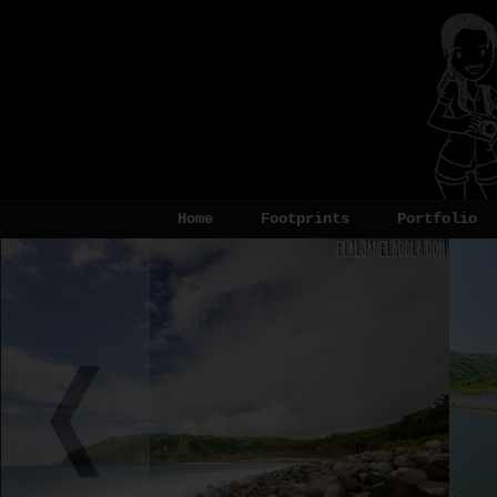
Home
Footprints
Portfolio