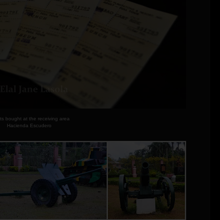
ts bought at the receiving area
Hacienda Escudero