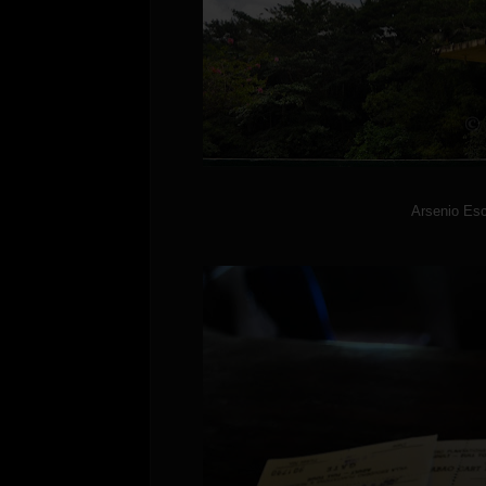
Arsenio Esc