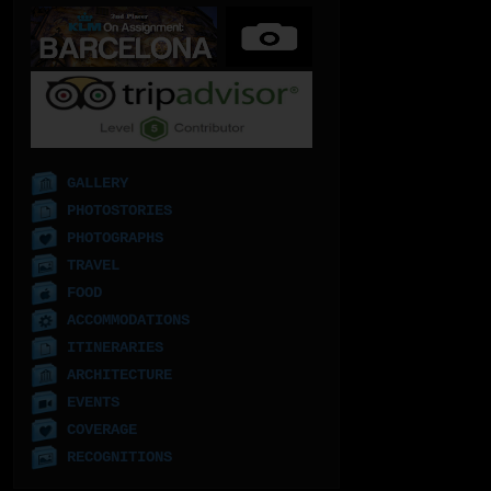
GALLERY
PHOTOSTORIES
PHOTOGRAPHS
TRAVEL
FOOD
ACCOMMODATIONS
ITINERARIES
ARCHITECTURE
EVENTS
COVERAGE
RECOGNITIONS