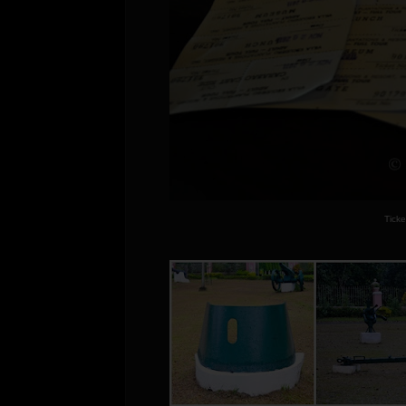
Ticke