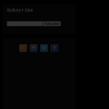
Subscribe