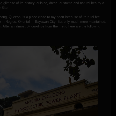
ling glimpse of its history, cuisine, dress, customs and natural beauty a
 Site
ong, Quezon, is a place close to my heart because of its rural feel
ce in Negros, Oriental --- Bayawan City. But only much more maintained,
s. After an almost 3-hour-drive from the metro here are the following