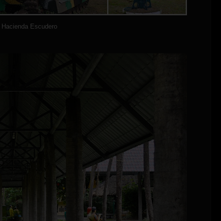
Hacienda Escudero