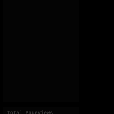
Total Pageviews